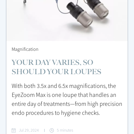
Magnification
YOUR DAY VARIES, SO
SHOULD YOUR LOUPES
With both 3.5x and 6.5x magnifications, the
EyeZoom Max is one loupe that handles an
entire day of treatments—from high precision
endo procedures to hygiene checks.
Jul 29, 2024
5 minutes