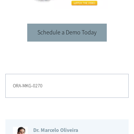
Schedule a Demo Today
ORA-MKG-0270
Dr. Marcelo Oliveira