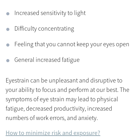
Increased sensitivity to light
Difficulty concentrating
Feeling that you cannot keep your eyes open
General increased fatigue
Eyestrain can be unpleasant and disruptive to
your ability to focus and perform at our best. The
symptoms of eye strain may lead to physical
fatigue, decreased productivity, increased
numbers of work errors, and anxiety.
How to minimize risk and exposure?