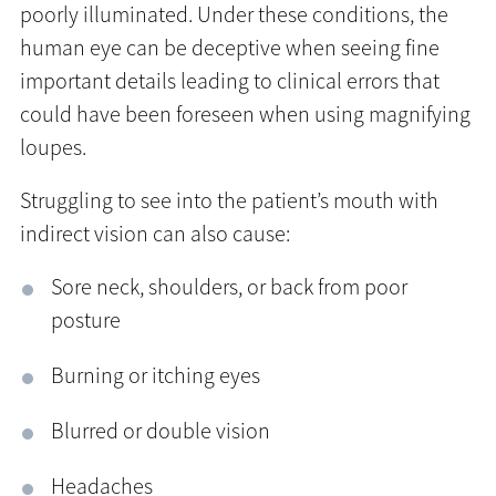
poorly illuminated. Under these conditions, the
human eye can be deceptive when seeing fine
important details leading to clinical errors that
could have been foreseen when using magnifying
loupes.
Struggling to see into the patient’s mouth with
indirect vision can also cause:
Sore neck, shoulders, or back from poor
posture
Burning or itching eyes
Blurred or double vision
Headaches