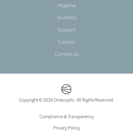
AU
Hygiene
Students
Support
Careers
Contact Us
Copyright © 2026 Orascoptic. All Rights Reserved.
Footer
Compliance & Transparency
Legal
Privacy Policy
-