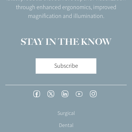
through enhanced ergonomics, improved
magnification and illumination.
STAY IN THE KNOW
Subscribe
Footer
Facebook
Twitter
LinkedIn
YouTube
Instagram
Social
-
Footer
Surgical
English/Portuguese
-
Dental
EN-