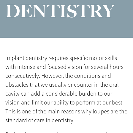
DENTISTRY
Implant dentistry requires specific motor skills
with intense and focused vision for several hours
consecutively. However, the conditions and
obstacles that we usually encounter in the oral
cavity can add a considerable burden to our
vision and limit our ability to perform at our best.
This is one of the main reasons why loupes are the
standard of care in dentistry.