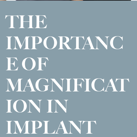
THE
IMPORTANC
E OF
MAGNIFICAT
ION IN
IMPLANT