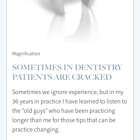
Magnification
SOMETIMES IN DENTISTRY
PATIENTS ARE CRACKED
Sometimes we ignore experience, but in my
36 years in practice I have learned to listen to
the "old guys" who have been practicing
longer than me for those tips that can be
practice changing.