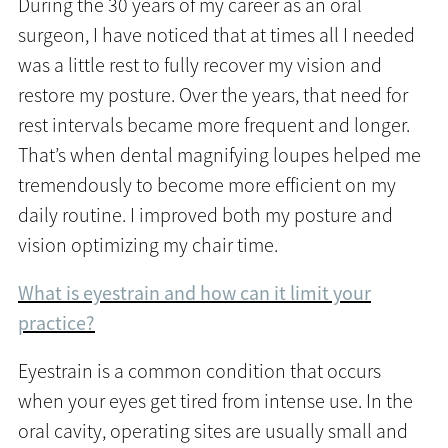
During the 30 years of my career as an oral
surgeon, I have noticed that at times all I needed
was a little rest to fully recover my vision and
restore my posture. Over the years, that need for
rest intervals became more frequent and longer.
That’s when dental magnifying loupes helped me
tremendously to become more efficient on my
daily routine. I improved both my posture and
vision optimizing my chair time.
What is eyestrain and how can it limit your
practice?
Eyestrain is a common condition that occurs
when your eyes get tired from intense use. In the
oral cavity, operating sites are usually small and