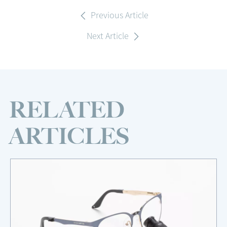
Previous Article
Next Article
RELATED
ARTICLES