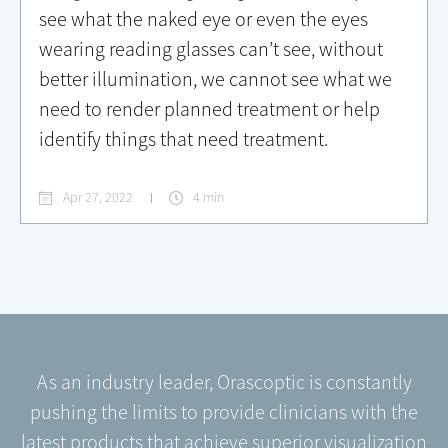
see what the naked eye or even the eyes
wearing reading glasses can’t see, without
better illumination, we cannot see what we
need to render planned treatment or help
identify things that need treatment.
Apr 27, 2022
4 min
As an industry leader, Orascoptic is constantly
pushing the limits to provide clinicians with the
latest products that achieve superior visualization