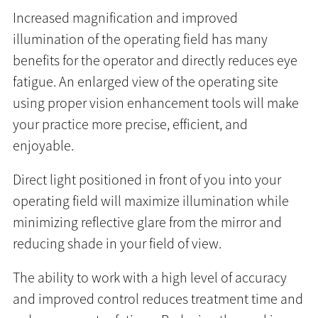
Increased magnification and improved
illumination of the operating field has many
benefits for the operator and directly reduces eye
fatigue. An enlarged view of the operating site
using proper vision enhancement tools will make
your practice more precise, efficient, and
enjoyable.
Direct light positioned in front of you into your
operating field will maximize illumination while
minimizing reflective glare from the mirror and
reducing shade in your field of view.
The ability to work with a high level of accuracy
and improved control reduces treatment time and