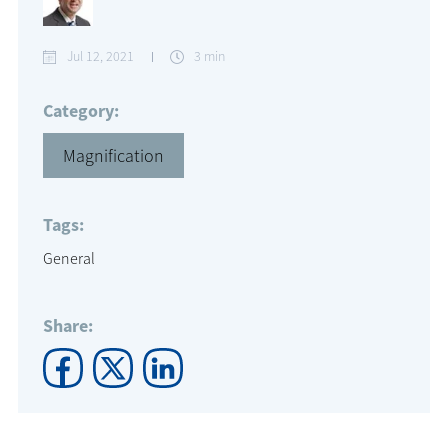
Jul 12, 2021
3 min
Category:
Magnification
Tags:
General
Share: