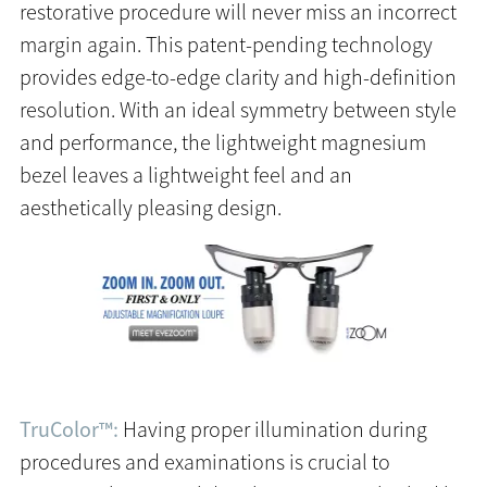
restorative procedure will never miss an incorrect
margin again. This patent-pending technology
provides edge-to-edge clarity and high-definition
resolution. With an ideal symmetry between style
and performance, the lightweight magnesium
bezel leaves a lightweight feel and an
aesthetically pleasing design.
TruColor™:
Having proper illumination during
procedures and examinations is crucial to