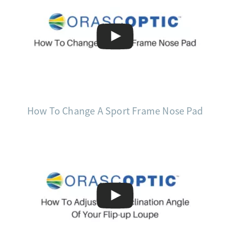
How To Change A Sport Frame Nose Pad