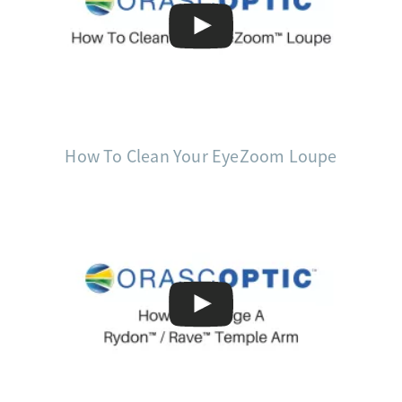
How To Clean Your EyeZoom Loupe