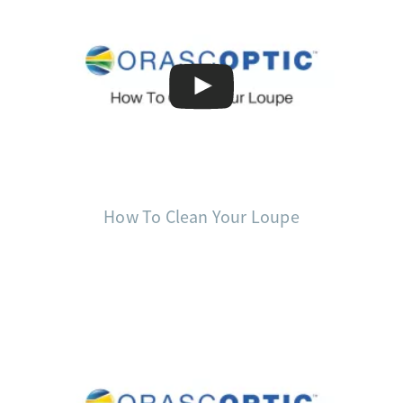
How To Clean Your Loupe