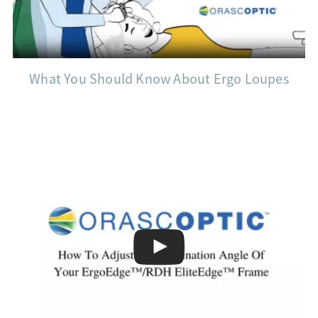
What You Should Know About Ergo Loupes