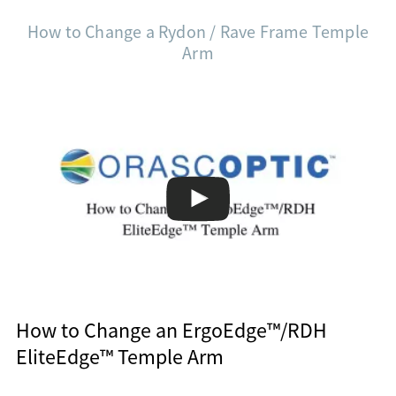
How to Change a Rydon / Rave Frame Temple
Arm
How to Change an ErgoEdge™/RDH
EliteEdge™ Temple Arm