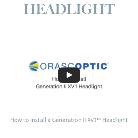
HEADLIGHT
How to Install a Generation II XV1™ Headlight