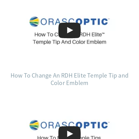
How To Change An RDH Elite Temple Tip and
Color Emblem