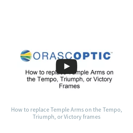
How to replace Temple Arms on the Tempo,
Triumph, or Victory frames