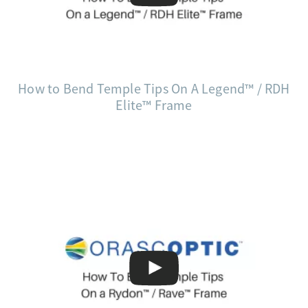
How to Bend Temple Tips On A Legend™ / RDH
Elite™ Frame