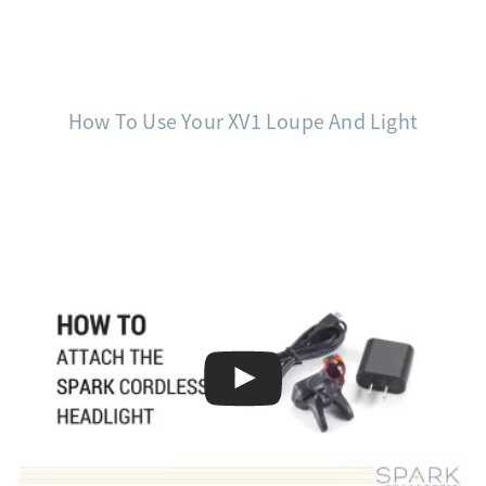
How To Use Your XV1 Loupe And Light