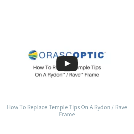
How To Replace Temple Tips On A Rydon / Rave
Frame