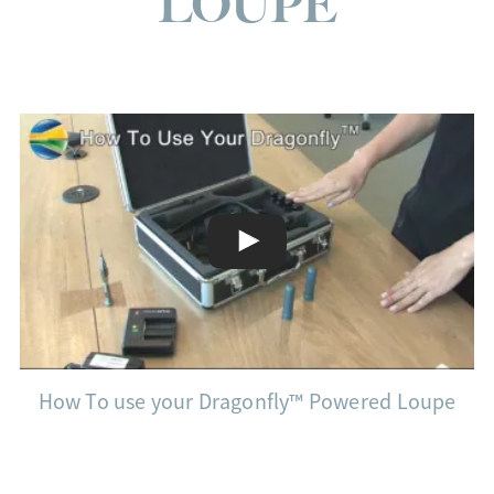
LOUPE
How To use your Dragonfly™ Powered Loupe