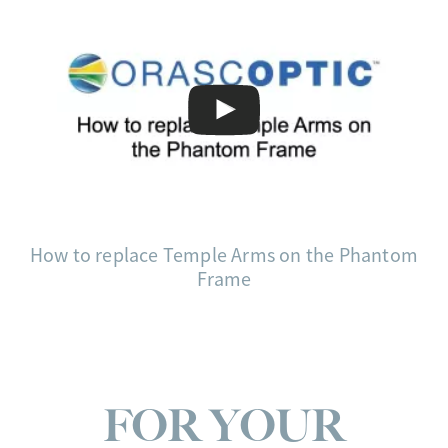
How to replace Temple Arms on the Phantom
Frame
FOR YOUR