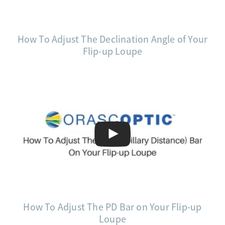
How To Adjust The Declination Angle of Your
Flip-up Loupe
How To Adjust The PD Bar on Your Flip-up
Loupe