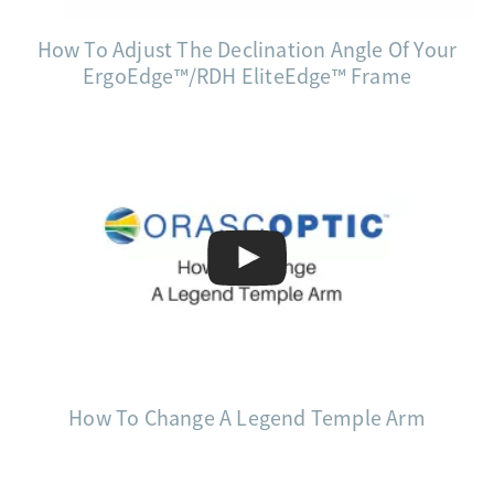
How To Adjust The Declination Angle Of Your
ErgoEdge™/RDH EliteEdge™ Frame
How To Change A Legend Temple Arm