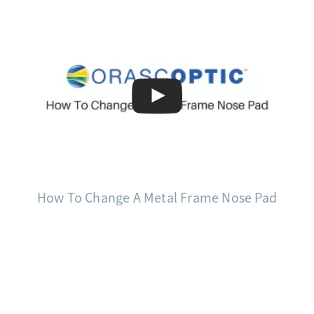
How To Change A Metal Frame Nose Pad