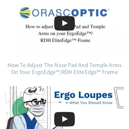
How To Adjust The Nose Pad And Temple Arms
On Your ErgoEdge™/RDH EliteEdge™ Frame