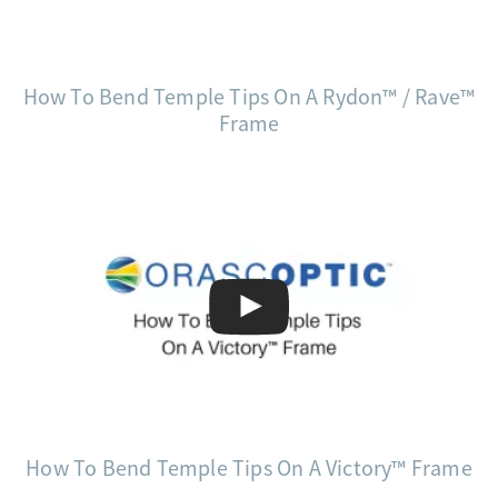
How To Bend Temple Tips On A Rydon™ / Rave™
Frame
How To Bend Temple Tips On A Victory™ Frame