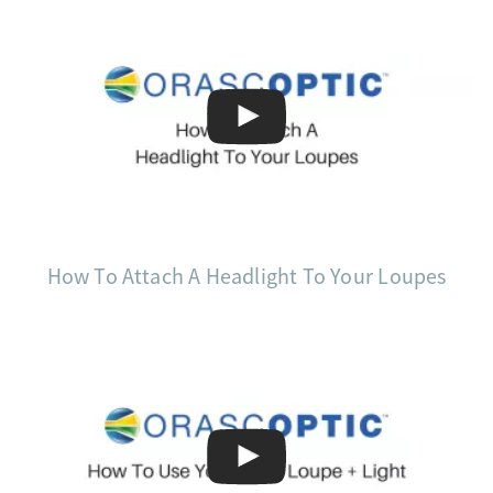
How To Attach A Headlight To Your Loupes