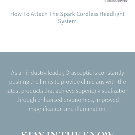
How To Attach The Spark Cordless Headlight
System
As an industry leader, Orascoptic is constantly
pushing the limits to provide clinicians with the
latest products that achieve superior visualization
through enhanced ergonomics, improved
magnification and illumination.