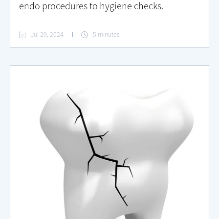
endo procedures to hygiene checks.
Jul 29, 2024
5 minutes