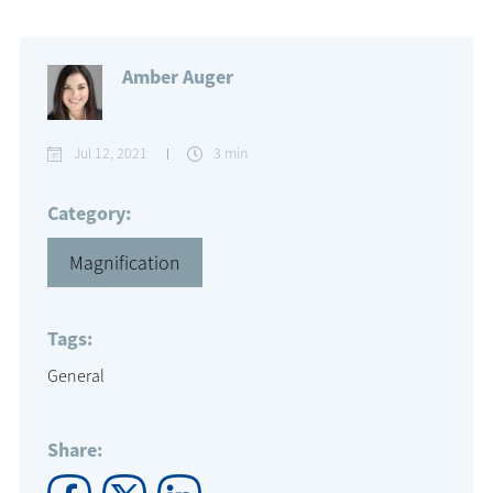
Amber Auger
Jul 12, 2021
3 min
Category:
Magnification
Tags:
General
Share: