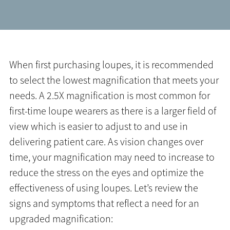
When first purchasing loupes, it is recommended
to select the lowest magnification that meets your
needs. A 2.5X magnification is most common for
first-time loupe wearers as there is a larger field of
view which is easier to adjust to and use in
delivering patient care. As vision changes over
time, your magnification may need to increase to
reduce the stress on the eyes and optimize the
effectiveness of using loupes. Let’s review the
signs and symptoms that reflect a need for an
upgraded magnification: