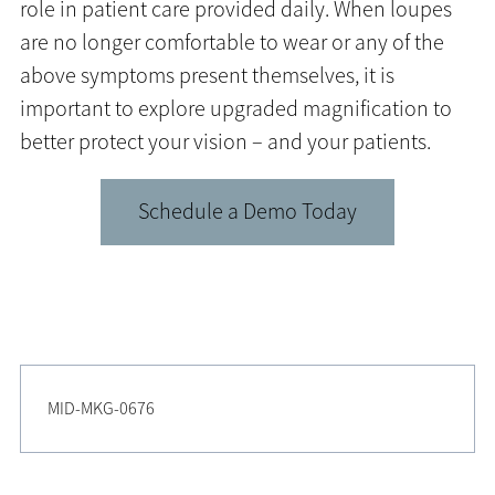
role in patient care provided daily. When loupes
are no longer comfortable to wear or any of the
above symptoms present themselves, it is
important to explore upgraded magnification to
better protect your vision – and your patients.
Schedule a Demo Today
MID-MKG-0676