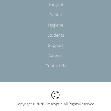
Footer
Surgical
English/Portuguese
-
Dental
EN-
CA
Hygiene
Students
Support
Careers
Contact Us
Copyright © 2026 Orascoptic. All Rights Reserved.