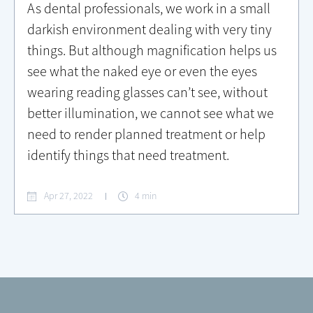
As dental professionals, we work in a small
darkish environment dealing with very tiny
things. But although magnification helps us
see what the naked eye or even the eyes
wearing reading glasses can’t see, without
better illumination, we cannot see what we
need to render planned treatment or help
identify things that need treatment.
Apr 27, 2022
4 min