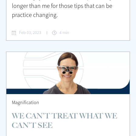
longer than me for those tips that can be
practice changing.
Feb 03, 2023
4 min
Magnification
WE CAN’T TREAT WHAT WE
CAN’T SEE