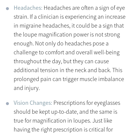
Headaches:
Headaches are often a sign of eye
strain. If a clinician is experiencing an increase
in migraine headaches, it could be a sign that
the loupe magnification power is not strong
enough. Not only do headaches pose a
challenge to comfort and overall well-being
throughout the day, but they can cause
additional tension in the neck and back. This
prolonged pain can trigger muscle imbalance
and injury.
Vision Changes:
Prescriptions for eyeglasses
should be kept up-to-date, and the same is
true for magnification in loupes. Just like
having the right prescription is critical for