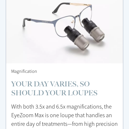
Magnification
YOUR DAY VARIES, SO
SHOULD YOUR LOUPES
With both 3.5x and 6.5x magnifications, the
EyeZoom Max is one loupe that handles an
entire day of treatments—from high precision