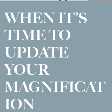
WHEN IT’S
TIME TO
UPDATE
YOUR
MAGNIFICAT
ION