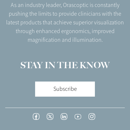
As an industry leader, Orascoptic is constantly
pushing the limits to provide clinicians with the
latest products that achieve superior visualization
through enhanced ergonomics, improved
magnification and illumination.
STAY IN THE KNOW
Subscribe
Footer
Facebook
Twitter
LinkedIn
YouTube
Instagram
Social
-