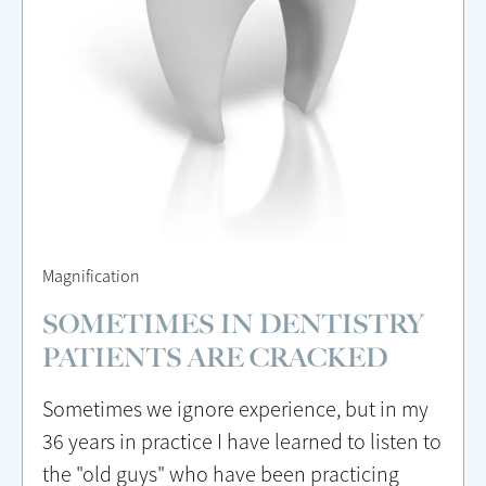
Magnification
SOMETIMES IN DENTISTRY
PATIENTS ARE CRACKED
Sometimes we ignore experience, but in my
36 years in practice I have learned to listen to
the "old guys" who have been practicing