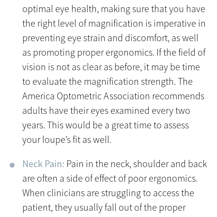
optimal eye health, making sure that you have
the right level of magnification is imperative in
preventing eye strain and discomfort, as well
as promoting proper ergonomics. If the field of
vision is not as clear as before, it may be time
to evaluate the magnification strength. The
America Optometric Association recommends
adults have their eyes examined every two
years. This would be a great time to assess
your loupe’s fit as well.
Neck Pain:
Pain in the neck, shoulder and back
are often a side of effect of poor ergonomics.
When clinicians are struggling to access the
patient, they usually fall out of the proper