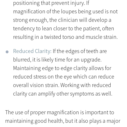
positioning that prevent injury. If
magnification of the loupes being used is not
strong enough, the clinician will develop a
tendency to lean closer to the patient, often
resulting in a twisted torso and muscle strain.
Reduced Clarity:
If the edges of teeth are
blurred, it is likely time for an upgrade.
Maintaining edge to edge clarity allows for
reduced stress on the eye which can reduce
overall vision strain. Working with reduced
clarity can amplify other symptoms as well.
The use of proper magnification is important to
maintaining good health, but it also plays a major