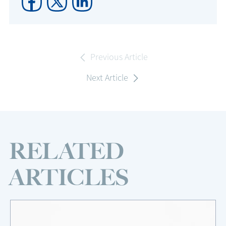
Previous Article
Next Article
RELATED
ARTICLES