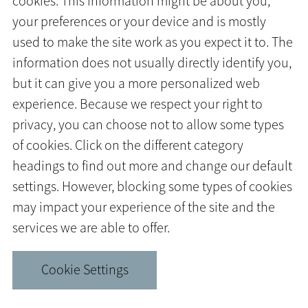
cookies. This information might be about you,
your preferences or your device and is mostly
used to make the site work as you expect it to. The
information does not usually directly identify you,
but it can give you a more personalized web
experience. Because we respect your right to
privacy, you can choose not to allow some types
of cookies. Click on the different category
headings to find out more and change our default
settings. However, blocking some types of cookies
may impact your experience of the site and the
services we are able to offer.
Cookie Settings