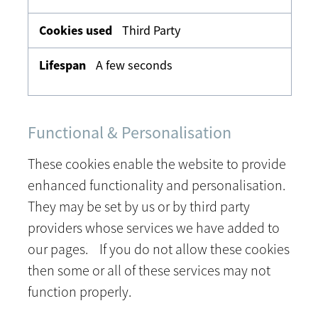
Third Party
A few seconds
Functional & Personalisation
These cookies enable the website to provide
enhanced functionality and personalisation.
They may be set by us or by third party
providers whose services we have added to
our pages. If you do not allow these cookies
then some or all of these services may not
function properly.