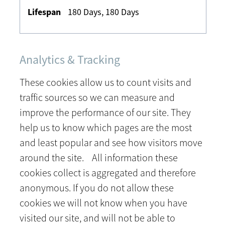
180 Days, 180 Days
Analytics & Tracking
These cookies allow us to count visits and
traffic sources so we can measure and
improve the performance of our site. They
help us to know which pages are the most
and least popular and see how visitors move
around the site. All information these
cookies collect is aggregated and therefore
anonymous. If you do not allow these
cookies we will not know when you have
visited our site, and will not be able to