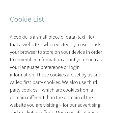
Cookie List
A cookie is a small piece of data (text file)
that a website – when visited by a user – asks
your browser to store on your device in order
to remember information about you, such as
your language preference or login
information. Those cookies are set by us and
called first-party cookies. We also use third-
party cookies – which are cookies from a
domain different than the domain of the
website you are visiting – for our advertising
and marketing efforts. More specifically, we