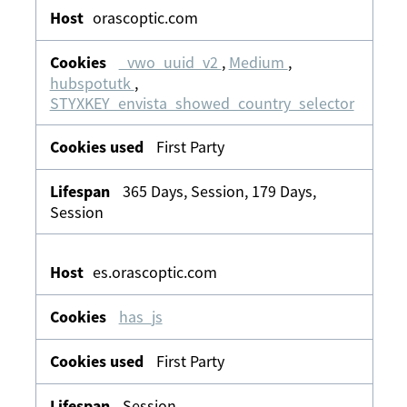
orascoptic.com
_vwo_uuid_v2
,
Medium
,
hubspotutk
,
STYXKEY_envista_showed_country_selector
First Party
365 Days, Session, 179 Days,
Session
es.orascoptic.com
has_js
First Party
Session