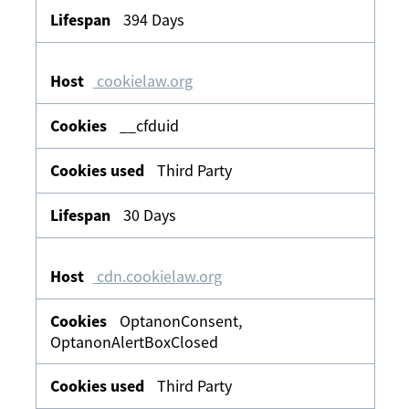
394 Days
cookielaw.org
__cfduid
Third Party
30 Days
cdn.cookielaw.org
OptanonConsent,
OptanonAlertBoxClosed
Third Party