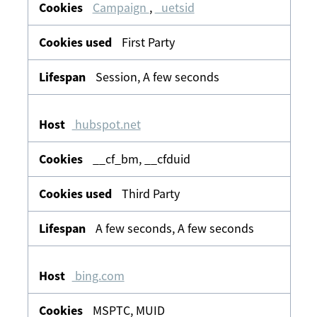
Campaign
,
_uetsid
First Party
Session, A few seconds
hubspot.net
__cf_bm, __cfduid
Third Party
A few seconds, A few seconds
bing.com
MSPTC, MUID