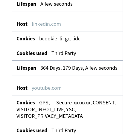
A few seconds
linkedin.com
bcookie, li_gc, lidc
Third Party
364 Days, 179 Days, A few seconds
youtube.com
GPS, __Secure-xxxxxxx, CONSENT,
VISITOR_INFO1_LIVE, YSC,
VISITOR_PRIVACY_METADATA
Third Party