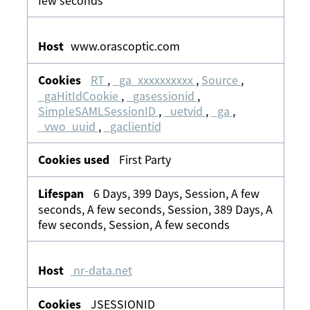
few seconds
www.orascoptic.com
RT
,
_ga_xxxxxxxxxx
,
Source
,
_gaHitIdCookie
,
_gasessionid
,
SimpleSAMLSessionID
,
_uetvid
,
_ga
,
_vwo_uuid
,
_gaclientid
First Party
6 Days, 399 Days, Session, A few
seconds, A few seconds, Session, 389 Days, A
few seconds, Session, A few seconds
nr-data.net
JSESSIONID