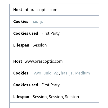
Functional
&
pt.orascoptic.com
Personalisation
has_js
First Party
Session
www.orascoptic.com
_vwo_uuid_v2
,
has_js
,
Medium
First Party
Session, Session, Session