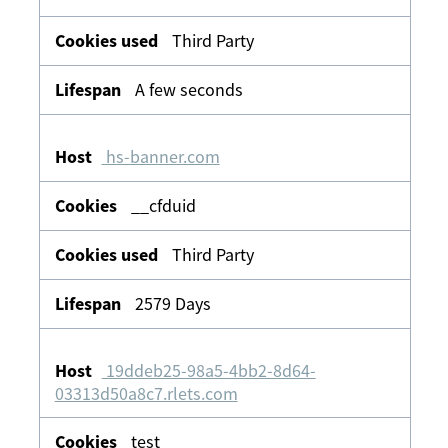
Third Party
A few seconds
hs-banner.com
__cfduid
Third Party
2579 Days
19ddeb25-98a5-4bb2-8d64-
03313d50a8c7.rlets.com
test