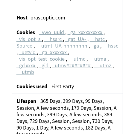
orascoptic.com
_vwo_uuid
,
_ga_xxxxxxxxxx
,
_vis_opt_s
,
__hssrc
,
_gat_UA-
,
__hstc
,
Source
,
__utmt_UA-nnnnnnnn
,
_ga
,
__hssc
,
_uetvid
,
_ga_xxxxxxx
,
_vis_opt_test_cookie
,
__utmc
,
__utma
,
_gclxxxx
,
_gid
,
_utmv#########
,
__utmz
,
__utmb
First Party
365 Days, 399 Days, 99 Days,
Session, A few seconds, 179 Days, Session, A
few seconds, 399 Days, A few seconds, 389
Days, 729 Days, Session, Session, 730 Days,
90 Days, 1 Day, A few seconds, 182 Days, A