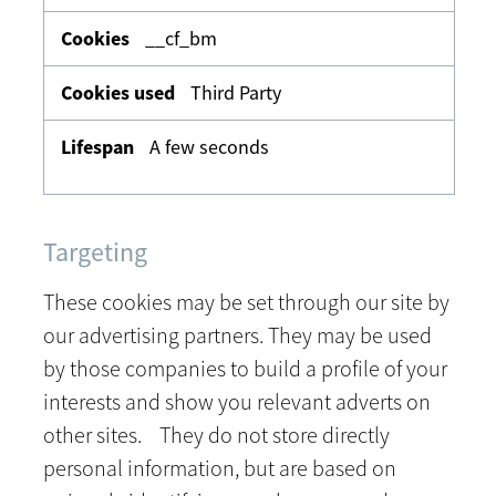
__cf_bm
Third Party
A few seconds
Targeting
These cookies may be set through our site by
our advertising partners. They may be used
by those companies to build a profile of your
interests and show you relevant adverts on
other sites. They do not store directly
personal information, but are based on