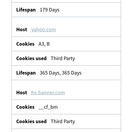
179 Days
yahoo.com
A3, B
Third Party
365 Days, 365 Days
hs-banner.com
__cf_bm
Third Party