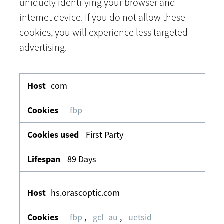
uniquely identifying your browser and
internet device. If you do not allow these
cookies, you will experience less targeted
advertising.
Targeting
com
_fbp
First Party
89 Days
hs.orascoptic.com
_fbp
,
_gcl_au
,
_uetsid