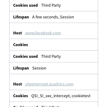
Third Party
A few seconds, Session
www.facebook.com
Third Party
Session
siteintercept.qualtrics.com
QSI_SI_xxx_intercept, cookietest