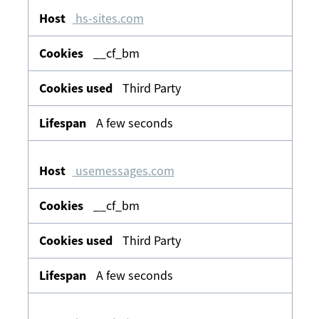
hs-sites.com
__cf_bm
Third Party
A few seconds
usemessages.com
__cf_bm
Third Party
A few seconds