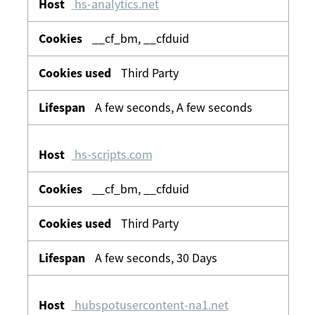
hs-analytics.net
__cf_bm, __cfduid
Third Party
A few seconds, A few seconds
hs-scripts.com
__cf_bm, __cfduid
Third Party
A few seconds, 30 Days
hubspotusercontent-na1.net