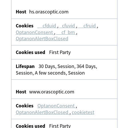
hs.orascoptic.com
__cfduid
,
_cfuvid
,
__cfruid
,
OptanonConsent
,
__cf_bm
,
OptanonAlertBoxClosed
First Party
30 Days, Session, 364 Days,
Session, A few seconds, Session
www.orascoptic.com
OptanonConsent
,
OptanonAlertBoxClosed
,
cookietest
First Party