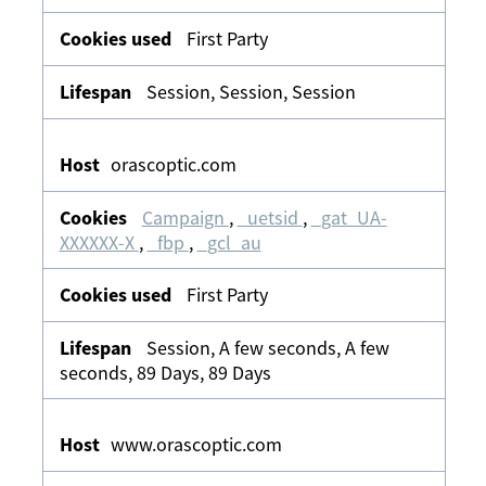
First Party
Session, Session, Session
orascoptic.com
Campaign
,
_uetsid
,
_gat_UA-
XXXXXX-X
,
_fbp
,
_gcl_au
First Party
Session, A few seconds, A few
seconds, 89 Days, 89 Days
www.orascoptic.com