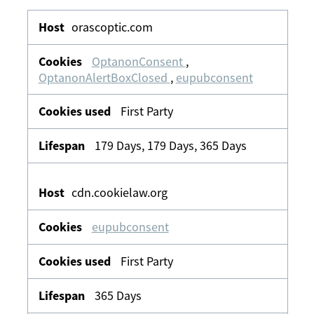
Strictly
Necessary
orascoptic.com
OptanonConsent
,
OptanonAlertBoxClosed
,
eupubconsent
First Party
179 Days, 179 Days, 365 Days
cdn.cookielaw.org
eupubconsent
First Party
365 Days