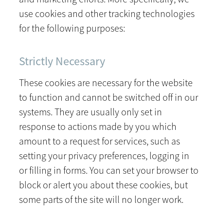
use cookies and other tracking technologies
for the following purposes:
Strictly Necessary
These cookies are necessary for the website
to function and cannot be switched off in our
systems. They are usually only set in
response to actions made by you which
amount to a request for services, such as
setting your privacy preferences, logging in
or filling in forms. You can set your browser to
block or alert you about these cookies, but
some parts of the site will no longer work.