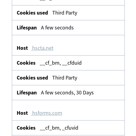
Third Party
A few seconds
hscta.net
__cf_bm, __cfduid
Third Party
A few seconds, 30 Days
hsforms.com
__cf_bm, _cfuvid