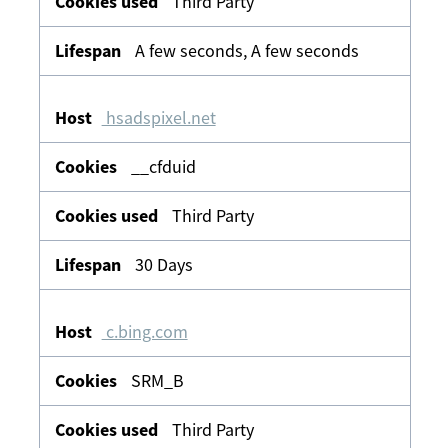
Third Party
A few seconds, A few seconds
hsadspixel.net
__cfduid
Third Party
30 Days
c.bing.com
SRM_B
Third Party