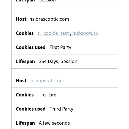
hs.orascoptic.com
rl_cookie_test
,
hubspotutk
First Party
364 Days, Session
hsappstatic.net
__cf_bm
Third Party
A few seconds