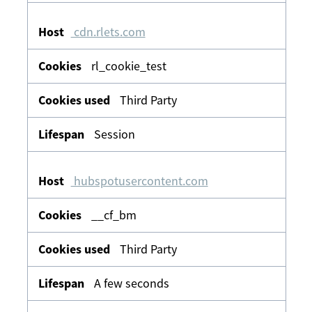
cdn.rlets.com
rl_cookie_test
Third Party
Session
hubspotusercontent.com
__cf_bm
Third Party
A few seconds