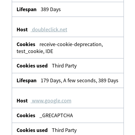
389 Days
doubleclick.net
receive-cookie-deprecation,
test_cookie, IDE
Third Party
179 Days, A few seconds, 389 Days
www.google.com
_GRECAPTCHA
Third Party