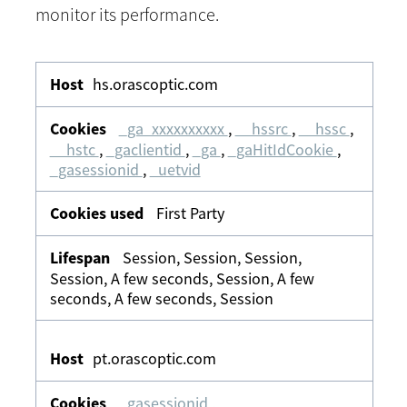
monitor its performance.
Analytics
&
hs.orascoptic.com
Tracking
_ga_xxxxxxxxxx
,
__hssrc
,
__hssc
,
__hstc
,
_gaclientid
,
_ga
,
_gaHitIdCookie
,
_gasessionid
,
_uetvid
First Party
Session, Session, Session,
Session, A few seconds, Session, A few
seconds, A few seconds, Session
pt.orascoptic.com
_gasessionid
,