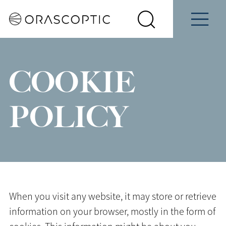
Contact
Schedule
e
Students
Us
a Demo
Select
Search
Menu
your
Orascoptic
country
COOKIE
POLICY
When you visit any website, it may store or retrieve
information on your browser, mostly in the form of