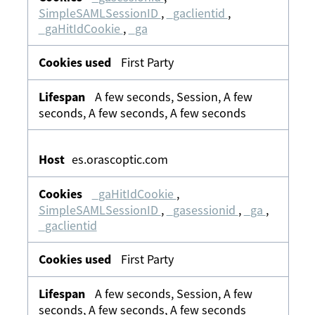
SimpleSAMLSessionID
,
_gaclientid
,
_gaHitIdCookie
,
_ga
First Party
A few seconds, Session, A few
seconds, A few seconds, A few seconds
es.orascoptic.com
_gaHitIdCookie
,
SimpleSAMLSessionID
,
_gasessionid
,
_ga
,
_gaclientid
First Party
A few seconds, Session, A few
seconds, A few seconds, A few seconds