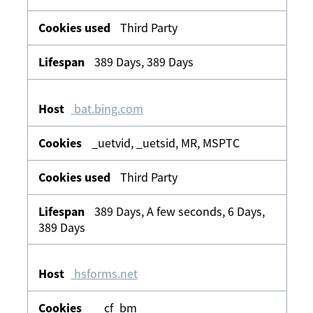
Third Party
389 Days, 389 Days
bat.bing.com
_uetvid, _uetsid, MR, MSPTC
Third Party
389 Days, A few seconds, 6 Days,
389 Days
hsforms.net
__cf_bm