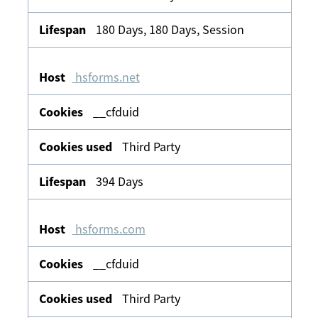
180 Days, 180 Days, Session
hsforms.net
__cfduid
Third Party
394 Days
hsforms.com
__cfduid
Third Party