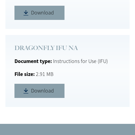
Download
DRAGONFLY IFU NA
Document type
Instructions for Use (IFU)
File size
2.91 MB
Download