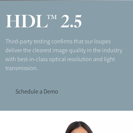
HDL™ 2.5
Third-party testing confirms that our loupes
deliver the clearest image quality in the industry
with best-in-class optical resolution and light
transmission.
Schedule a Demo