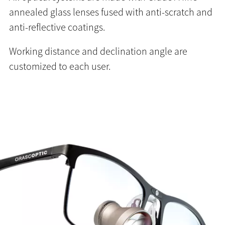
annealed glass lenses fused with anti-scratch and
anti-reflective coatings.
Working distance and declination angle are
customized to each user.