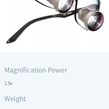
Magnification Power
2.5x
Weight