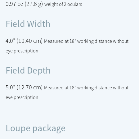
0.97 oz (27.6 g)
weight of 2 oculars
Field Width
4.0" (10.40 cm)
Measured at 18” working distance without
eye prescription
Field Depth
5.0" (12.70 cm)
Measured at 18” working distance without
eye prescription
Loupe package