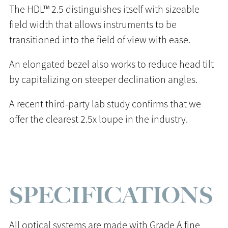
The HDL™ 2.5 distinguishes itself with sizeable
field width that allows instruments to be
transitioned into the field of view with ease.
An elongated bezel also works to reduce head tilt
by capitalizing on steeper declination angles.
A recent third-party lab study confirms that we
offer the clearest 2.5x loupe in the industry.
SPECIFICATIONS
All optical systems are made with Grade A fine