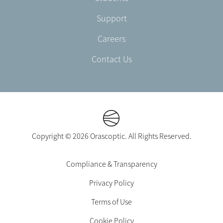
Support
Careers
Contact Us
Copyright © 2026 Orascoptic. All Rights Reserved.
Footer
Compliance & Transparency
Legal
Privacy Policy
-
EN-
Terms of Use
CA
Cookie Policy