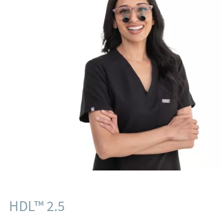
HDL™ 2.5