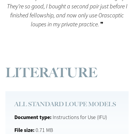
They’re so good, I bought a second pair just before I
finished fellowship, and now only use Orascoptic
loupes in my private practice.
❞
LITERATURE
ALL STANDARD LOUPE MODELS
Document type
Instructions for Use (IFU)
File size
0.71 MB