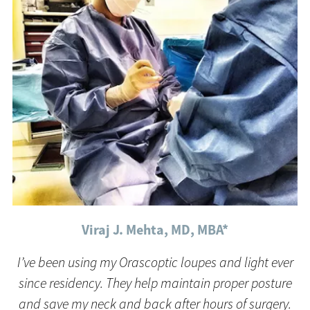
Viraj J. Mehta, MD, MBA*
I’ve been using my Orascoptic loupes and light ever
since residency. They help maintain proper posture
and save my neck and back after hours of surgery.