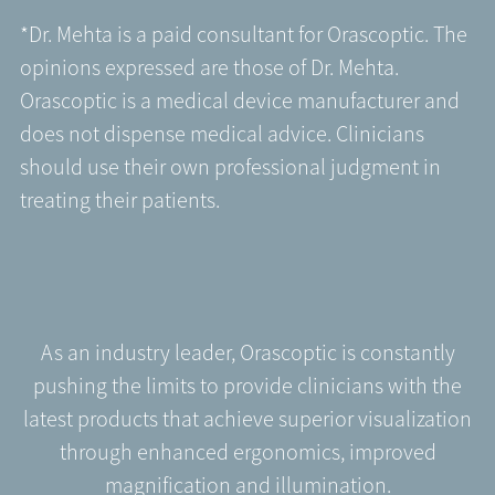
*Dr. Mehta is a paid consultant for Orascoptic. The
opinions expressed are those of Dr. Mehta.
Orascoptic is a medical device manufacturer and
does not dispense medical advice. Clinicians
should use their own professional judgment in
treating their patients.
As an industry leader, Orascoptic is constantly
pushing the limits to provide clinicians with the
latest products that achieve superior visualization
through enhanced ergonomics, improved
magnification and illumination.