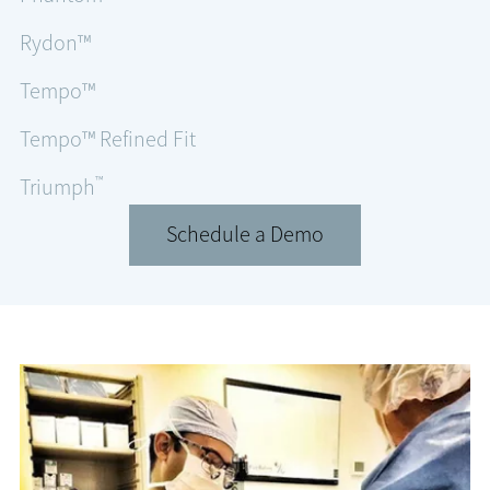
Rydon™
Tempo™
Tempo™ Refined Fit
™
Triumph
Schedule a Demo