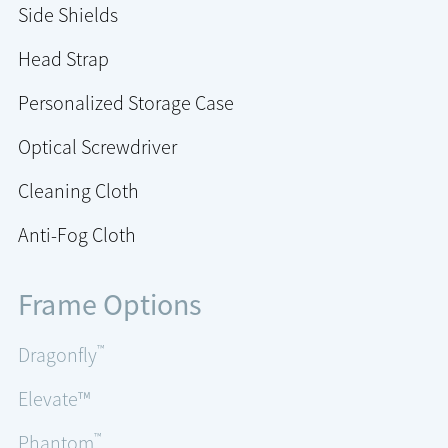
Side Shields
Head Strap
Personalized Storage Case
Optical Screwdriver
Cleaning Cloth
Anti-Fog Cloth
Frame Options
™
Dragonfly
Elevate™
™
Phantom