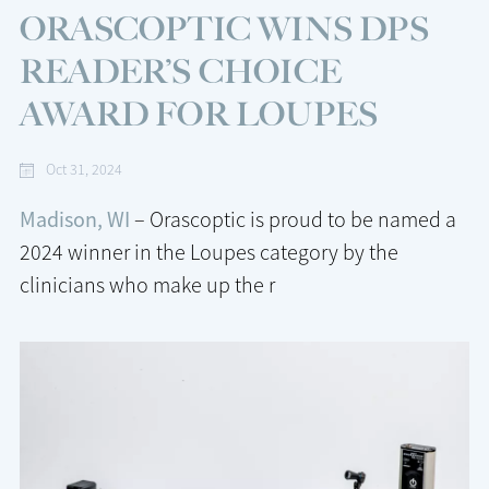
ORASCOPTIC WINS DPS
READER’S CHOICE
AWARD FOR LOUPES
Oct 31, 2024
Madison, WI
– Orascoptic is proud to be named a
2024 winner in the Loupes category by the
clinicians who make up the r