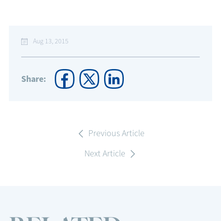
Aug 13, 2015
Share:
Previous Article
Next Article