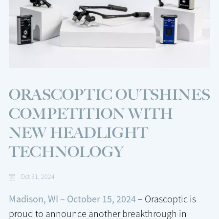
ORASCOPTIC OUTSHINES
COMPETITION WITH
NEW HEADLIGHT
TECHNOLOGY
Oct 31, 2024
Madison, WI – October 15, 2024
– Orascoptic is
proud to announce another breakthrough in