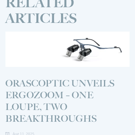
RELATED
ARTICLES
ORASCOPTIC UNVEILS
ERGOZOOM – ONE
LOUPE, TWO
BREAKTHROUGHS
Aug 11, 2025