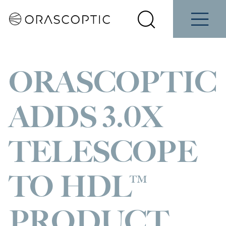
Contact
Schedule
e
Students
Us
a Demo
Select
Search
Menu
your
Orascoptic
country
ORASCOPTIC
ADDS 3.0X
TELESCOPE
TO HDL™
PRODUCT