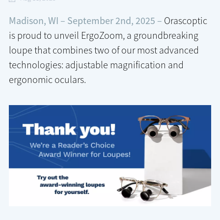
Madison, WI – September 2nd, 2025 –
Orascoptic
is proud to unveil ErgoZoom, a groundbreaking
loupe that combines two of our most advanced
technologies: adjustable magnification and
ergonomic oculars.