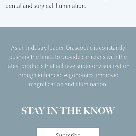
dental and surgical illumination.
As an industry leader, Orascoptic is constantly
pushing the limits to provide clinicians with the
latest products that achieve superior visualization
through enhanced ergonomics, improved
magnification and illumination.
STAY IN THE KNOW
Subscribe