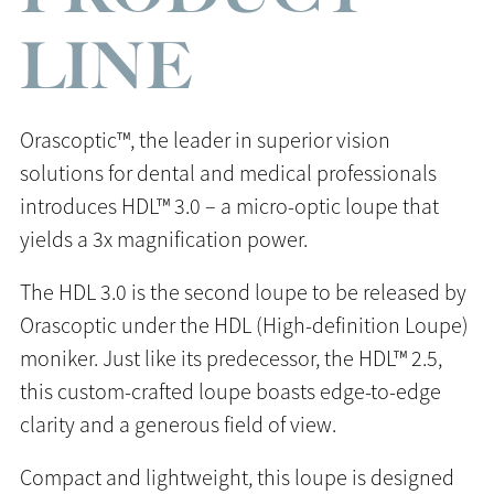
LINE
Orascoptic™, the leader in superior vision
solutions for dental and medical professionals
introduces HDL™ 3.0 – a micro-optic loupe that
yields a 3x magnification power.
The HDL 3.0 is the second loupe to be released by
Orascoptic under the HDL (High-definition Loupe)
moniker. Just like its predecessor, the HDL™ 2.5,
this custom-crafted loupe boasts edge-to-edge
clarity and a generous field of view.
Compact and lightweight, this loupe is designed