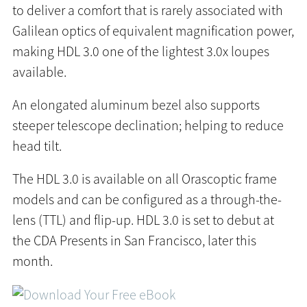
to deliver a comfort that is rarely associated with
Galilean optics of equivalent magnification power,
making HDL 3.0 one of the lightest 3.0x loupes
available.
An elongated aluminum bezel also supports
steeper telescope declination; helping to reduce
head tilt.
The HDL 3.0 is available on all Orascoptic frame
models and can be configured as a through-the-
lens (TTL) and flip-up. HDL 3.0 is set to debut at
the CDA Presents in San Francisco, later this
month.