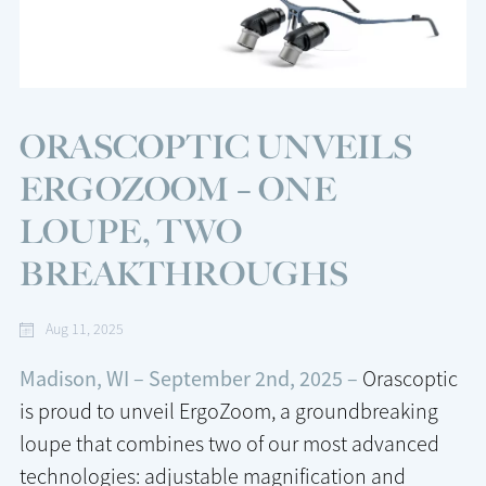
ORASCOPTIC UNVEILS
ERGOZOOM – ONE
LOUPE, TWO
BREAKTHROUGHS
Aug 11, 2025
Madison, WI – September 2nd, 2025 –
Orascoptic
is proud to unveil ErgoZoom, a groundbreaking
loupe that combines two of our most advanced
technologies: adjustable magnification and