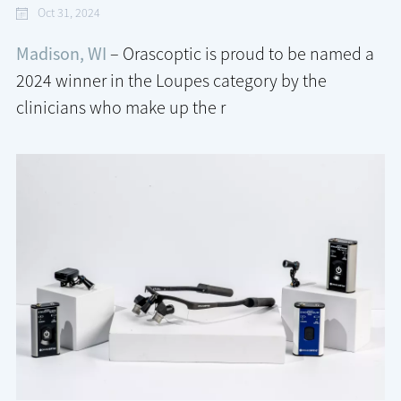
Oct 31, 2024
Madison, WI
– Orascoptic is proud to be named a
2024 winner in the Loupes category by the
clinicians who make up the r