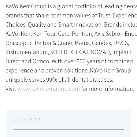
KaVo Kerr Group is a global portfolio of leading dent
brands that share common values of Trust, Experienc
Choices, Quality and Smart Innovation. Brands inclu
KaVo, Kerr, Kerr Total Care, Pentron, Axis|Sybron Endo
Orascoptic, Pelton & Crane, Marus, Gendex, DEXIS,
Instrumentarium, SOREDEX, i-CAT, NOMAD, Implant
Direct and Ormco. With over 500 years of combined
experience and proven solutions, KaVo Kerr Group
uniquely serves 99% of all dental practices.
Visit
www.kavokerrgroup.com
for more information.
Sep 15, 2014