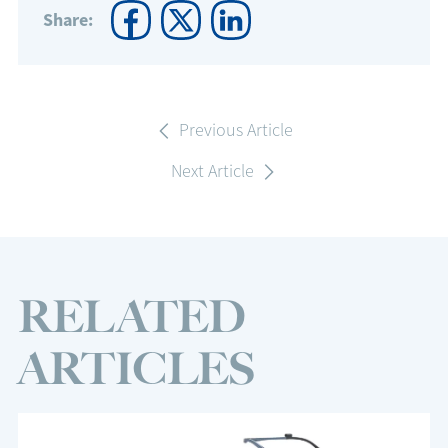
Share:
Previous Article
Next Article
RELATED
ARTICLES