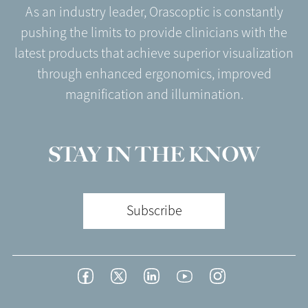
As an industry leader, Orascoptic is constantly
pushing the limits to provide clinicians with the
latest products that achieve superior visualization
through enhanced ergonomics, improved
magnification and illumination.
STAY IN THE KNOW
Subscribe
Footer
Facebook
Twitter
LinkedIn
YouTube
Instagram
Social
-