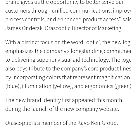
brand gives us the opportunity to better serve our
customers through unified communications, improv
process controls, and enhanced product access”, sai
James Onderak, Orascoptic Director of Marketing.
With a distinct focus on the word “optic”, the new lo
emphasizes the company’s longstanding commitme
to delivering superior visual aid technology. The log
also pays tribute to the company’s core product line
by incorporating colors that represent magnification
(blue), illumination (yellow), and ergonomics (green)
The new brand identity first appeared this month
during the launch of the new company website.
Orascoptic is a member of the KaVo Kerr Group.