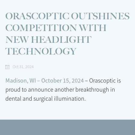
ORASCOPTIC OUTSHINES
COMPETITION WITH
NEW HEADLIGHT
TECHNOLOGY
Oct 31, 2024
Madison, WI – October 15, 2024
– Orascoptic is
proud to announce another breakthrough in
dental and surgical illumination.