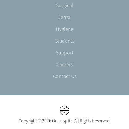
Footer
Surgical
English/Portuguese
-
Dental
EN-
CA
Hygiene
Students
Support
Careers
Contact Us
Copyright © 2026 Orascoptic. All Rights Reserved.