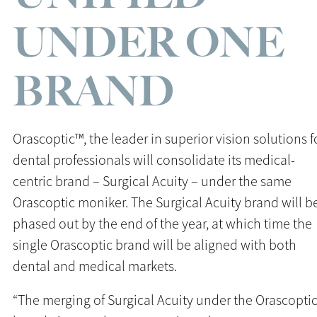
UNDER ONE
BRAND
Orascoptic™, the leader in superior vision solutions f
dental professionals will consolidate its medical-
centric brand – Surgical Acuity – under the same
Orascoptic moniker. The Surgical Acuity brand will b
phased out by the end of the year, at which time the
single Orascoptic brand will be aligned with both
dental and medical markets.
“The merging of Surgical Acuity under the Orascopti