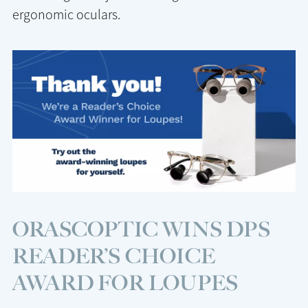
ergonomic oculars.
ORASCOPTIC WINS DPS
READER’S CHOICE
AWARD FOR LOUPES