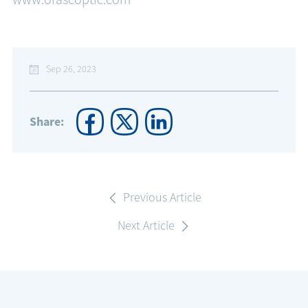
Sep 26, 2023
Share:
Previous Article
Next Article