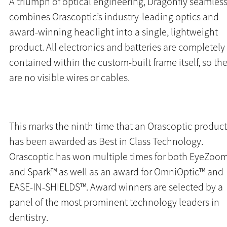
A triumph of optical engineering, Dragonfly seamless
combines Orascoptic’s industry-leading optics and
award-winning headlight into a single, lightweight
product.
All electronics and batteries are completely
contained within the custom-built frame itself, so th
are no visible wires or cables.
This marks the ninth time that an Orascoptic product
has been awarded as Best in Class Technology.
Orascoptic has won multiple times for both EyeZoo
and Spark™ as well as an award for OmniOptic™ and
EASE-IN-SHIELDS™. Award winners are selected by a
panel of the most prominent technology leaders in
dentistry.