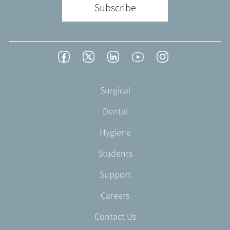
Subscribe
Footer
Facebook
Twitter
LinkedIn
YouTube
Instagram
Social
-
Footer
Surgical
English/Portuguese
-
Dental
EN-
CA
Hygiene
Students
Support
Careers
Contact Us