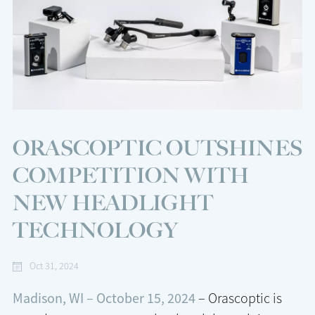
ORASCOPTIC OUTSHINES
COMPETITION WITH
NEW HEADLIGHT
TECHNOLOGY
Oct 31, 2024
Madison, WI – October 15, 2024
– Orascoptic is