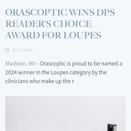
ORASCOPTIC WINS DPS
READER’S CHOICE
AWARD FOR LOUPES
Oct 31, 2024
Madison, WI
– Orascoptic is proud to be named a
2024 winner in the Loupes category by the
clinicians who make up the r