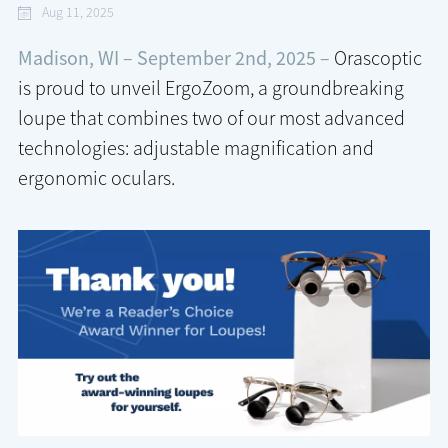
Aug 11, 2025
Madison, WI – September 2nd, 2025 –
Orascoptic
is proud to unveil ErgoZoom, a groundbreaking
loupe that combines two of our most advanced
technologies: adjustable magnification and
ergonomic oculars.