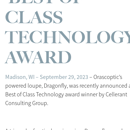
CLASS
TECHNOLOGY
AWARD
Madison, WI – September 29, 2023
– Orascoptic’s
powered loupe, Dragonfly, was recently announced 
Best of Class Technology award winner by Cellerant
Consulting Group.