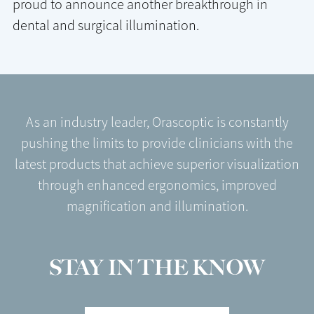
proud to announce another breakthrough in
dental and surgical illumination.
As an industry leader, Orascoptic is constantly
pushing the limits to provide clinicians with the
latest products that achieve superior visualization
through enhanced ergonomics, improved
magnification and illumination.
STAY IN THE KNOW