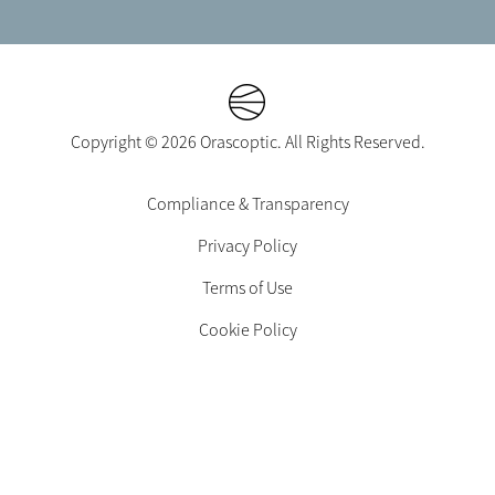
Copyright © 2026 Orascoptic. All Rights Reserved.
Footer
Compliance & Transparency
Legal
Privacy Policy
-
EN-
Terms of Use
CA
Cookie Policy