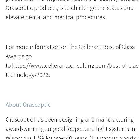
Orascoptic products, is to challenge the status quo –
elevate dental and medical procedures.
For more information on the Cellerant Best of Class
Awards go
to
https://www.cellerantconsulting.com/best-of-clas
technology-2023
.
About Orascoptic
Orascoptic has been designing and manufacturing
award-winning surgical loupes and light systems in
Wisconsin, USA for over 40 years. Our products assist