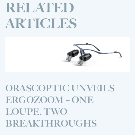
RELATED
ARTICLES
ORASCOPTIC UNVEILS
ERGOZOOM – ONE
LOUPE, TWO
BREAKTHROUGHS