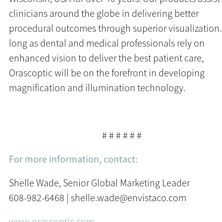
clinicians around the globe in delivering better
procedural outcomes through superior visualization
long as dental and medical professionals rely on
enhanced vision to deliver the best patient care,
Orascoptic will be on the forefront in developing
magnification and illumination technology.
# # # # # #
For more information, contact:
Shelle Wade, Senior Global Marketing Leader
608-982-6468 | shelle.wade@envistaco.com
www.orascoptic.com