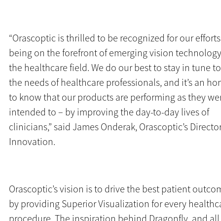
“Orascoptic is thrilled to be recognized for our efforts
being on the forefront of emerging vision technology
the healthcare field. We do our best to stay in tune to
the needs of healthcare professionals, and it’s an ho
to know that our products are performing as they we
intended to – by improving the day-to-day lives of
clinicians,” said James Onderak, Orascoptic’s Director
Innovation.
Orascoptic’s vision is to drive the best patient outc
by providing Superior Visualization for every healthc
procedure. The inspiration behind Dragonfly, and all