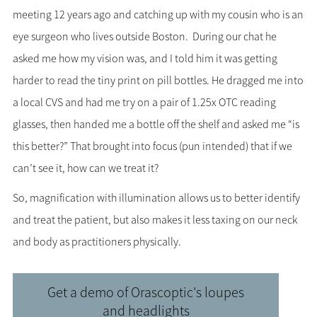
meeting 12 years ago and catching up with my cousin who is an
eye surgeon who lives outside Boston. During our chat he
asked me how my vision was, and I told him it was getting
harder to read the tiny print on pill bottles. He dragged me into
a local CVS and had me try on a pair of 1.25x OTC reading
glasses, then handed me a bottle off the shelf and asked me “is
this better?” That brought into focus (pun intended) that if we
can’t see it, how can we treat it?
So, magnification with illumination allows us to better identify
and treat the patient, but also makes it less taxing on our neck
and body as practitioners physically.
Get a demo of Orascoptic's loupes
and headlights