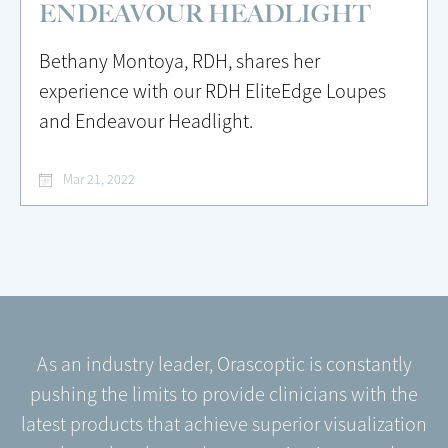
ENDEAVOUR HEADLIGHT
Bethany Montoya, RDH, shares her
experience with our RDH EliteEdge Loupes
and Endeavour Headlight.
Mar 21, 2022
As an industry leader, Orascoptic is constantly
pushing the limits to provide clinicians with the
latest products that achieve superior visualization