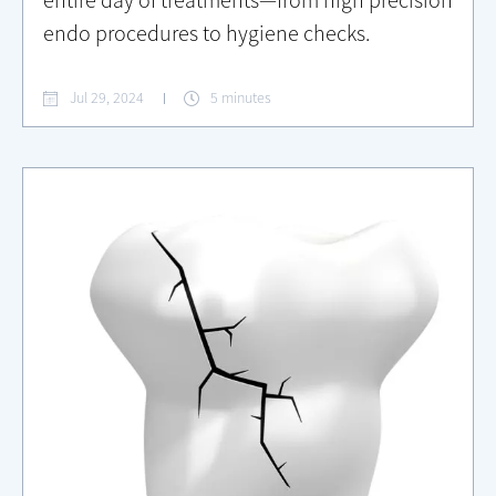
entire day of treatments—from high precision
endo procedures to hygiene checks.
Jul 29, 2024
5 minutes