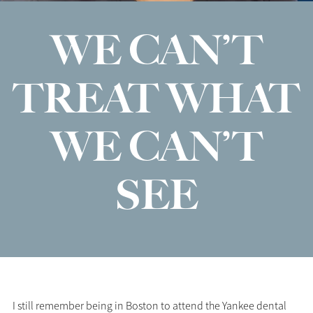
WE CAN’T
TREAT WHAT
WE CAN’T
SEE
I still remember being in Boston to attend the Yankee dental