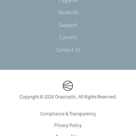
Students
Support
Careers
Contact Us
Copyright © 2026 Orascoptic. All Rights Reserved.
Footer
Compliance & Transparency
Legal
Privacy Policy
-
EN-