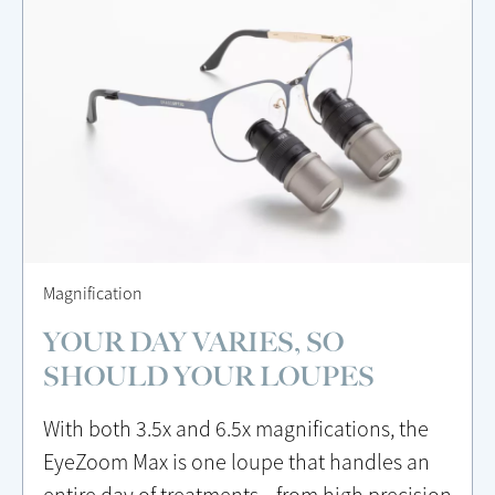
Magnification
YOUR DAY VARIES, SO
SHOULD YOUR LOUPES
With both 3.5x and 6.5x magnifications, the
EyeZoom Max is one loupe that handles an