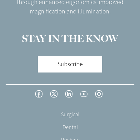
through enhanced ergonomics, improved
magnification and illumination.
STAY IN THE KNOW
Subscribe
Footer
Facebook
Twitter
LinkedIn
YouTube
Instagram
Social
-
Footer
Surgical
English/Portuguese
-
Dental
EN-
UK
Hygiene