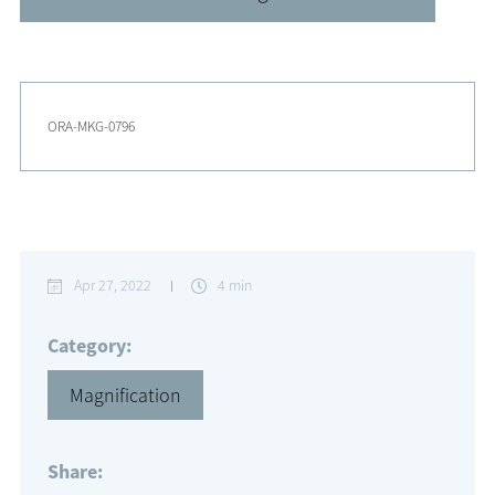
ORA-MKG-0796
Apr 27, 2022
4 min
Category:
Magnification
Share: