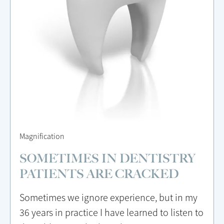
Magnification
SOMETIMES IN DENTISTRY
PATIENTS ARE CRACKED
Sometimes we ignore experience, but in my
36 years in practice I have learned to listen to