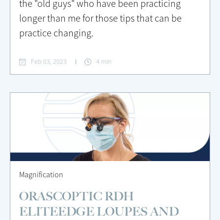
the "old guys" who have been practicing
longer than me for those tips that can be
practice changing.
Feb 03, 2023
4 min
Magnification
ORASCOPTIC RDH
ELITEEDGE LOUPES AND