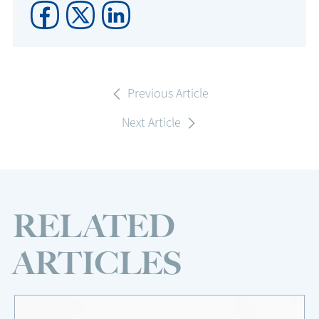
Previous Article
Next Article
RELATED
ARTICLES