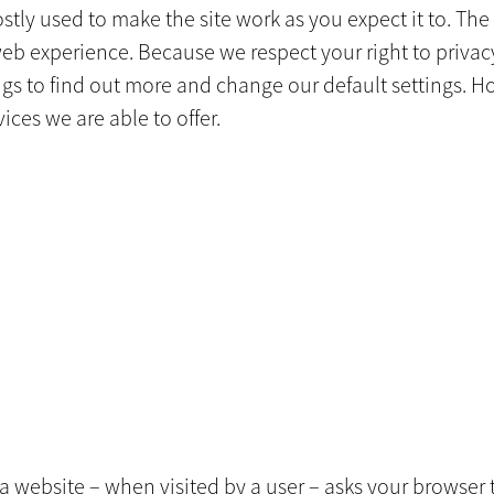
tly used to make the site work as you expect it to. The 
web experience. Because we respect your right to privac
ings to find out more and change our default settings. 
ices we are able to offer.
hat a website – when visited by a user – asks your browse