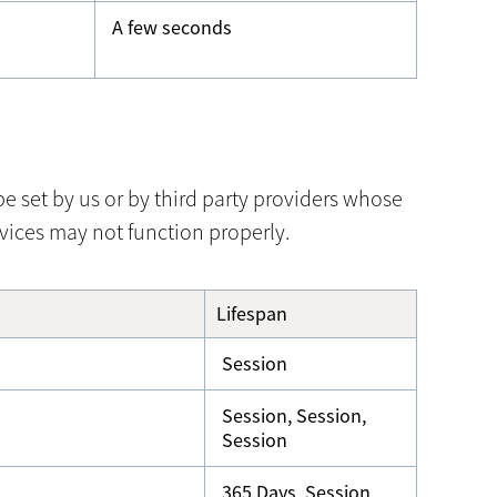
A few seconds
 set by us or by third party providers whose
vices may not function properly.
Lifespan
Session
Session, Session,
Session
365 Days, Session,