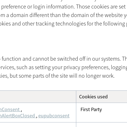
reference or login information. Those cookies are set b
om a domain different than the domain of the website yo
ookies and other tracking technologies for the following
 function and cannot be switched off in our systems. Th
ces, such as setting your privacy preferences, logging i
es, but some parts of the site will no longer work.
Cookies used
nConsent
,
First Party
nAlertBoxClosed
,
eupubconsent