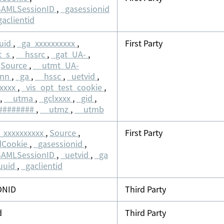
SAMLSessionID
,
_gasessionid
gaclientid
uid
,
_ga_xxxxxxxxxx
,
First Party
t_s
,
__hssrc
,
_gat_UA-
,
,
Source
,
__utmt_UA-
nnn
,
_ga
,
__hssc
,
_uetvid
,
xxxxx
,
_vis_opt_test_cookie
,
,
__utma
,
_gclxxxx
,
_gid
,
########
,
__utmz
,
__utmb
_xxxxxxxxxx
,
Source
,
First Party
dCookie
,
_gasessionid
,
SAMLSessionID
,
_uetvid
,
_ga
uuid
,
_gaclientid
ONID
Third Party
d
Third Party