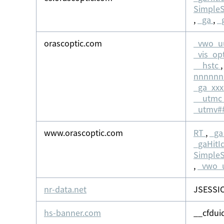
Simple
,
_ga
,
_
orascoptic.com
_vwo_u
_vis_op
__hstc
nnnnn
_ga_xx
__utmc
_utmv#
www.orascoptic.com
RT
,
_ga
_gaHitI
Simple
,
_vwo_
nr-data.net
JSESSI
hs-banner.com
__cfdui