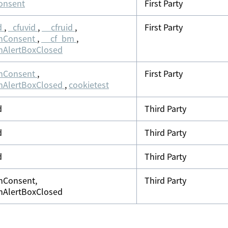
onsent
First Party
d
,
_cfuvid
,
__cfruid
,
First Party
nConsent
,
__cf_bm
,
nAlertBoxClosed
nConsent
,
First Party
nAlertBoxClosed
,
cookietest
d
Third Party
d
Third Party
d
Third Party
nConsent,
Third Party
nAlertBoxClosed