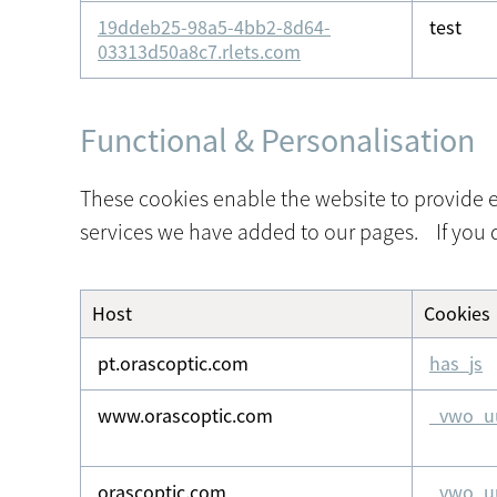
19ddeb25-98a5-4bb2-8d64-
test
03313d50a8c7.rlets.com
Functional & Personalisation
These cookies enable the website to provide e
services we have added to our pages. If you d
Host
Cookies
Functional
&
pt.orascoptic.com
has_js
Personalisation
www.orascoptic.com
_vwo_u
orascoptic.com
_vwo_u