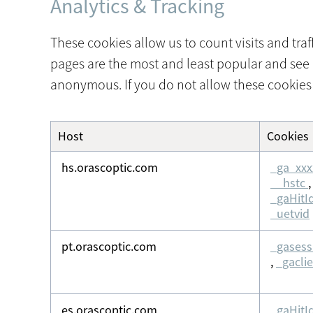
Analytics & Tracking
These cookies allow us to count visits and tr
pages are the most and least popular and see 
anonymous. If you do not allow these cookies 
Host
Cookies
Analytics
&
hs.orascoptic.com
_ga_xxx
Tracking
__hstc
_gaHitI
_uetvid
pt.orascoptic.com
_gasess
,
_gacli
es.orascoptic.com
_gaHitI