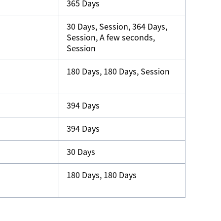
365 Days
30 Days, Session, 364 Days,
Session, A few seconds,
Session
180 Days, 180 Days, Session
394 Days
394 Days
30 Days
180 Days, 180 Days