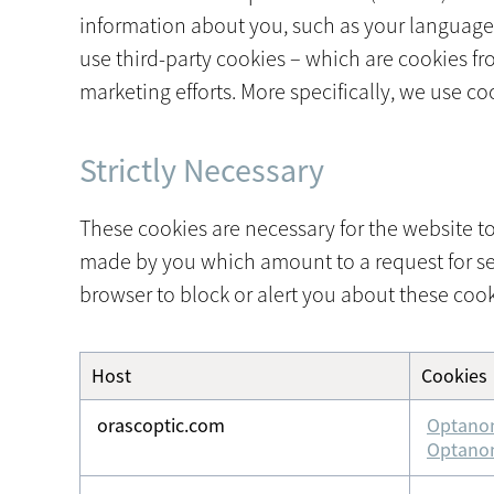
information about you, such as your language p
use third-party cookies – which are cookies fr
marketing efforts. More specifically, we use c
Strictly Necessary
These cookies are necessary for the website to
made by you which amount to a request for servi
browser to block or alert you about these cooki
Host
Cookies
Strictly
Necessary
orascoptic.com
Optano
Optano