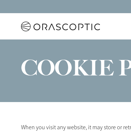
Orascoptic
COOKIE 
When you visit any website, it may store or re