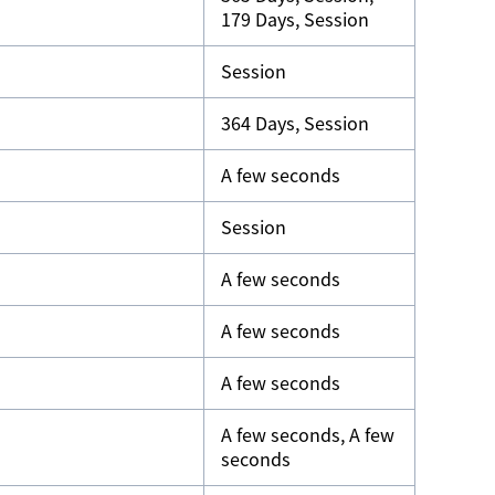
179 Days, Session
Session
364 Days, Session
A few seconds
Session
A few seconds
A few seconds
A few seconds
A few seconds, A few
seconds