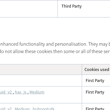
Third Party
nhanced functionality and personalisation. They may be
o not allow these cookies then some or all of these ser
Cookies used
First Party
uid_v2
,
has_js
,
Medium
First Party
uid_v2
,
Medium
,
hubspotutk
,
First Party