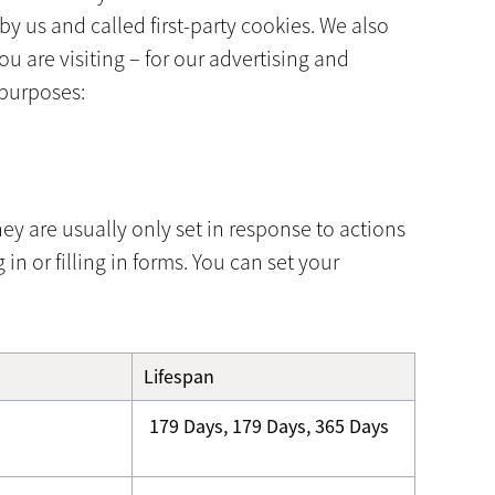
y us and called first-party cookies. We also
u are visiting – for our advertising and
 purposes:
ey are usually only set in response to actions
n or filling in forms. You can set your
Lifespan
179 Days, 179 Days, 365 Days