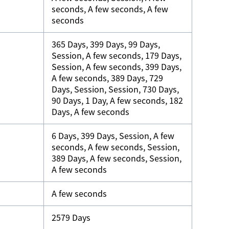
seconds, A few seconds, A few
seconds
365 Days, 399 Days, 99 Days,
Session, A few seconds, 179 Days,
Session, A few seconds, 399 Days,
A few seconds, 389 Days, 729
Days, Session, Session, 730 Days,
90 Days, 1 Day, A few seconds, 182
Days, A few seconds
6 Days, 399 Days, Session, A few
seconds, A few seconds, Session,
389 Days, A few seconds, Session,
A few seconds
A few seconds
2579 Days