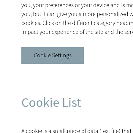
you, your preferences or your device and is mos
you, but it can give you a more personalized 
cookies. Click on the different category head
impact your experience of the site and the serv
Cookie Settings
Cookie List
A cookie is a small piece of data (text file) t