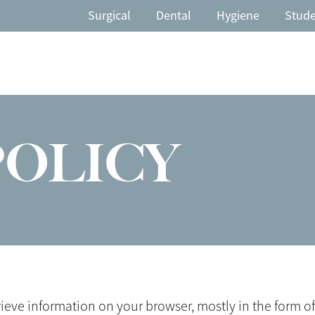
Surgical
Dental
Hygiene
Stud
POLICY
trieve information on your browser, mostly in the form 