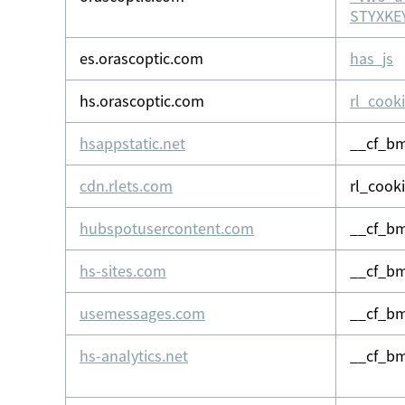
STYXKEY
es.orascoptic.com
has_js
hs.orascoptic.com
rl_cook
hsappstatic.net
__cf_b
cdn.rlets.com
rl_cook
hubspotusercontent.com
__cf_b
hs-sites.com
__cf_b
usemessages.com
__cf_b
hs-analytics.net
__cf_bm