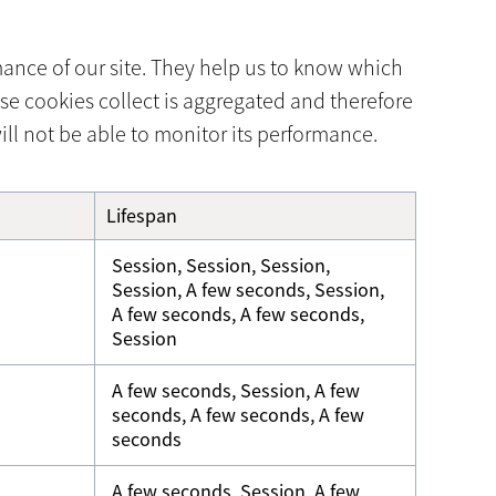
mance of our site. They help us to know which
se cookies collect is aggregated and therefore
ll not be able to monitor its performance.
Lifespan
Session, Session, Session,
Session, A few seconds, Session,
A few seconds, A few seconds,
Session
A few seconds, Session, A few
seconds, A few seconds, A few
seconds
A few seconds, Session, A few