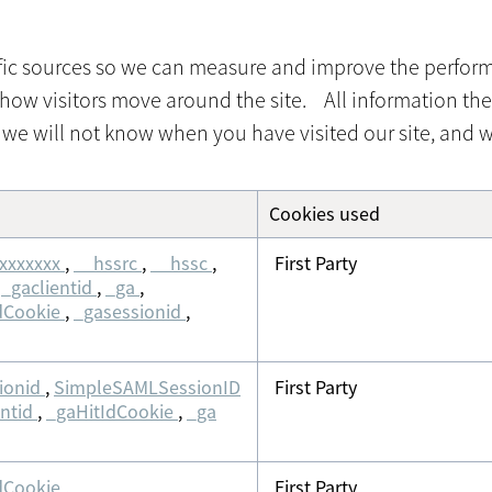
affic sources so we can measure and improve the perfor
how visitors move around the site. All information the
we will not know when you have visited our site, and wi
Cookies used
xxxxxxx
,
__hssrc
,
__hssc
,
First Party
,
_gaclientid
,
_ga
,
dCookie
,
_gasessionid
,
ionid
,
SimpleSAMLSessionID
First Party
entid
,
_gaHitIdCookie
,
_ga
dCookie
,
First Party