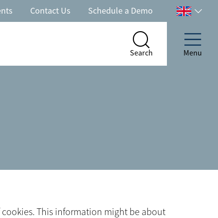
ents
Contact Us
Schedule a Demo
Select
your
country
Search
Menu
Search
Menu
of cookies. This information might be about