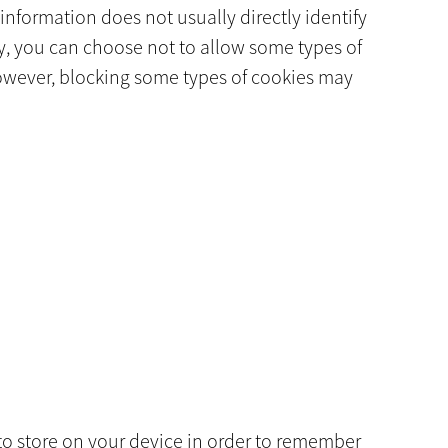
information does not usually directly identify
y, you can choose not to allow some types of
However, blocking some types of cookies may
r to store on your device in order to remember