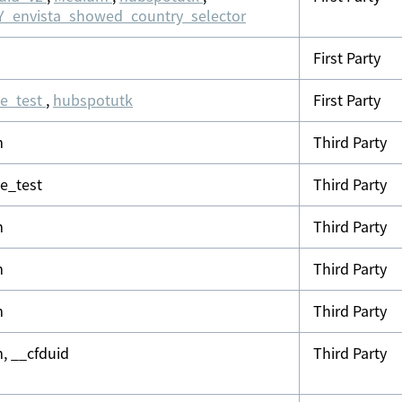
_envista_showed_country_selector
First Party
ie_test
,
hubspotutk
First Party
m
Third Party
ie_test
Third Party
m
Third Party
m
Third Party
m
Third Party
, __cfduid
Third Party