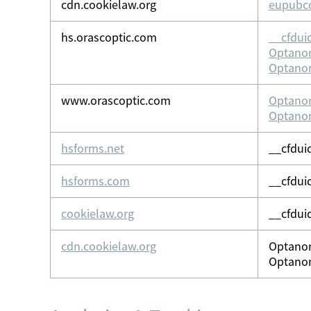
cdn.cookielaw.org
eupubc
hs.orascoptic.com
__cfdui
Optano
Optano
www.orascoptic.com
Optano
Optano
hsforms.net
__cfdui
hsforms.com
__cfdui
cookielaw.org
__cfdui
cdn.cookielaw.org
Optano
Optano