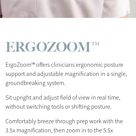
ERGOZOOM™
ErgoZoom™ offers clinicians ergonomic posture
support and adjustable magnification in a single,
groundbreaking system.
Sit upright and adjust field of view in real time,
without switching tools or shifting posture.
Comfortably breeze through prep work with the
3.5x magnification, then zoom in to the 5.5x