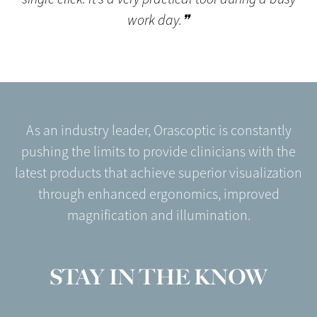
work day.❞
As an industry leader, Orascoptic is constantly
pushing the limits to provide clinicians with the
latest products that achieve superior visualization
through enhanced ergonomics, improved
magnification and illumination.
STAY IN THE KNOW