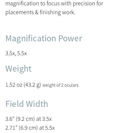
magnification to focus with precision for
placements & finishing work.
Magnification Power
3.5x, 5.5x
Weight
1.52 oz (43.2 g)
weight of 2 oculars
Field Width
3.6” (9.2 cm) at 3.5x
2.71” (6.9 cm) at 5.5x