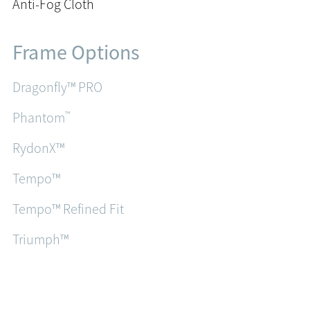
Anti-Fog Cloth
Frame Options
Dragonfly™ PRO
™
Phantom
RydonX™
Tempo™
Tempo™ Refined Fit
Triumph™