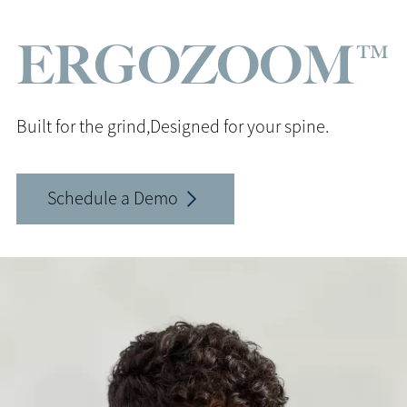
ERGOZOOM™
Built for the grind,
Designed for your spine.
Schedule a Demo