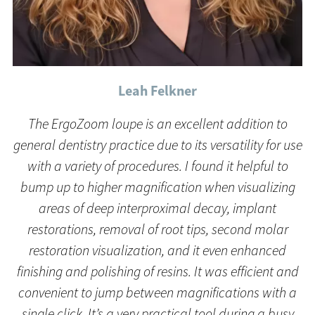
Leah Felkner
The ErgoZoom loupe is an excellent addition to
general dentistry practice due to its versatility for use
with a variety of procedures. I found it helpful to
bump up to higher magnification when visualizing
areas of deep interproximal decay, implant
restorations, removal of root tips, second molar
restoration visualization, and it even enhanced
finishing and polishing of resins. It was efficient and
convenient to jump between magnifications with a
single click. It’s a very practical tool during a busy