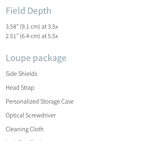
Field Depth
3.58” (9.1 cm) at 3.5x
2.51” (6.4 cm) at 5.5x
Loupe package
Side Shields
Head Strap
Personalized Storage Case
Optical Screwdriver
Cleaning Cloth