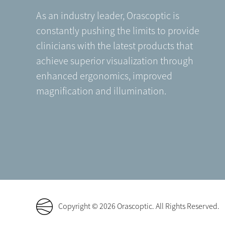
As an industry leader, Orascoptic is
constantly pushing the limits to provide
clinicians with the latest products that
achieve superior visualization through
enhanced ergonomics, improved
magnification and illumination.
Copyright © 2026 Orascoptic. All Rights Reserved.