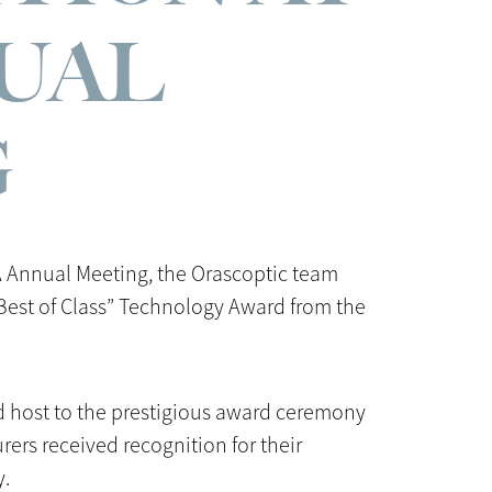
UAL
G
A Annual Meeting, the Orascoptic team
“Best of Class” Technology Award from the
ed host to the prestigious award ceremony
ers received recognition for their
y.