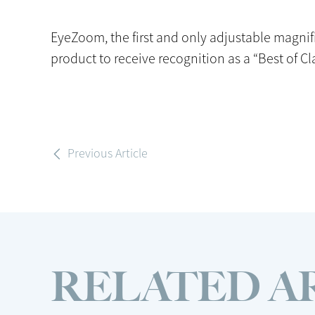
EyeZoom, the first and only adjustable magnif
product to receive recognition as a “Best of Cl
Previous Article
RELATED A