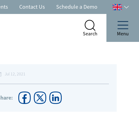
ents
Contact Us
Schedule a Demo
Select
your
country
Search
Menu
Search
Menu
Jul 12, 2021
hare: