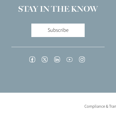
STAY IN THE KNOW
Subscribe
Footer
Facebook
Twitter
LinkedIn
YouTube
Instagram
Social
-
English/Portuguese
Footer
Compliance & Tra
Legal
-