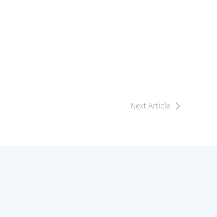
Next Article