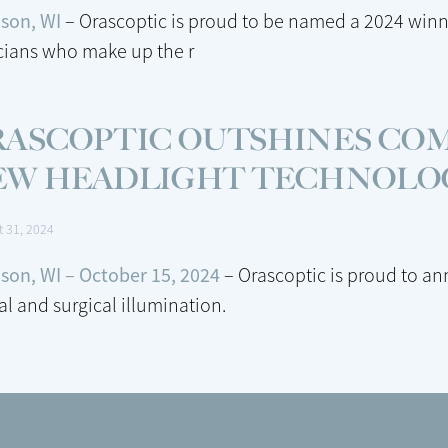
son, WI
– Orascoptic is proud to be named a 2024 winn
icians who make up the r
RASCOPTIC OUTSHINES CO
EW HEADLIGHT TECHNOLO
t 31, 2024
son, WI – October 15, 2024
– Orascoptic is proud to a
al and surgical illumination.