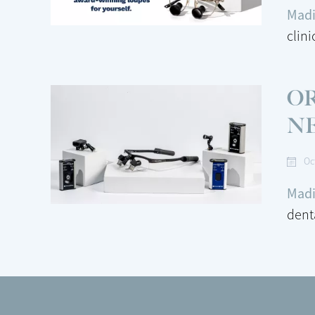
Madi
clin
O
N
Oc
Madi
dent