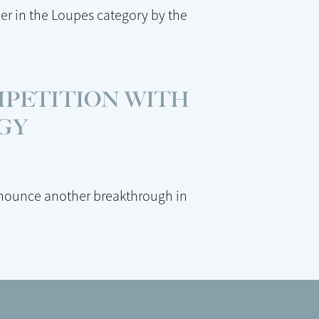
er in the Loupes category by the
MPETITION WITH
GY
nnounce another breakthrough in