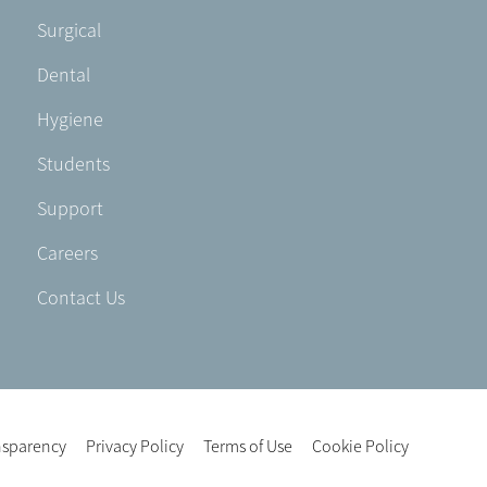
Footer
Surgical
-
Dental
EN-
UK
Hygiene
Students
Support
Careers
Contact Us
nsparency
Privacy Policy
Terms of Use
Cookie Policy