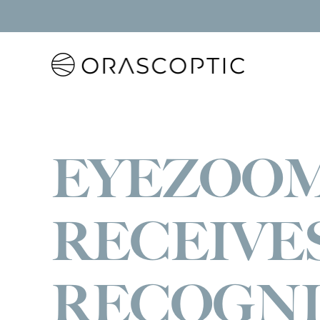
Orascoptic
EYEZOO
RECEIVE
RECOGNI