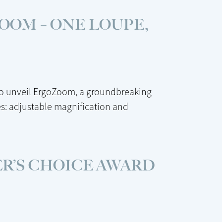
OOM – ONE LOUPE,
to unveil ErgoZoom, a groundbreaking
s: adjustable magnification and
R’S CHOICE AWARD