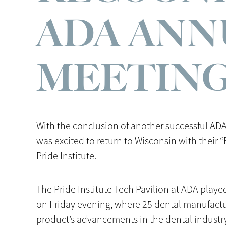
ADA ANN
MEETIN
With the conclusion of another successful AD
was excited to return to Wisconsin with their 
Pride Institute.
The Pride Institute Tech Pavilion at ADA play
on Friday evening, where 25 dental manufactur
product’s advancements in the dental industr