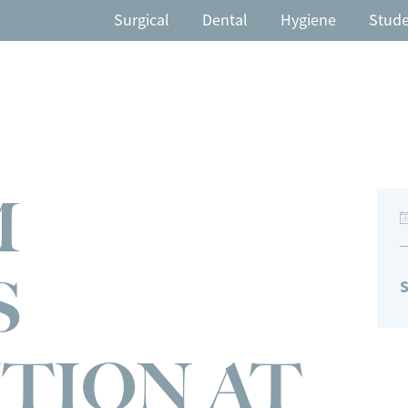
Surgical
Dental
Hygiene
Stud
M
S
S
TION AT