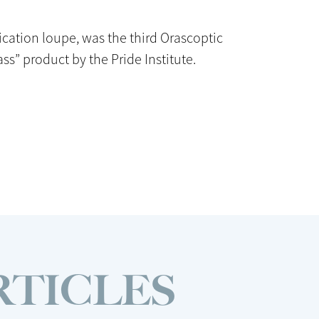
ication loupe, was the third Orascoptic
ass” product by the Pride Institute.
RTICLES