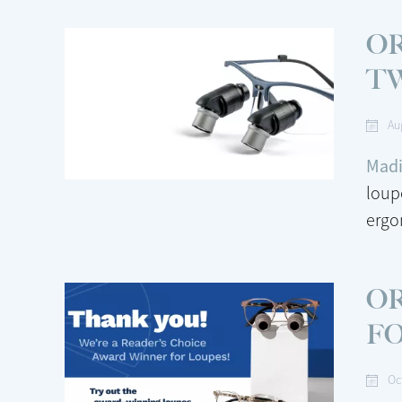
OR
T
Au
Madi
loup
ergo
OR
F
Oc