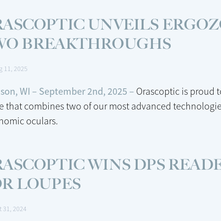
ASCOPTIC UNVEILS ERGOZ
WO BREAKTHROUGHS
g 11, 2025
son, WI – September 2nd, 2025 –
Orascoptic is proud 
e that combines two of our most advanced technologie
nomic oculars.
ASCOPTIC WINS DPS READE
OR LOUPES
t 31, 2024