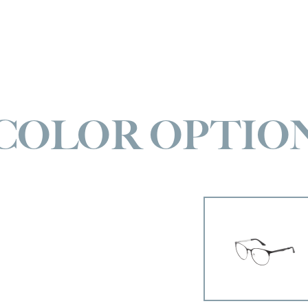
COLOR OPTIO