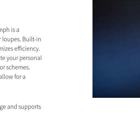
mph is a
 loupes. Built-in
izes efficiency.
te your personal
lor schemes.
llow for a
rge and supports