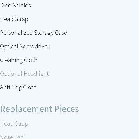
Side Shields
Head Strap
Personalized Storage Case
Optical Screwdriver
Cleaning Cloth
Optional Headlight
Anti-Fog Cloth
Replacement Pieces
Head Strap
Nose Pad