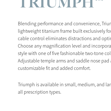
TRIUMPH™
Blending performance and convenience, Triu
lightweight titanium frame built exclusively for
cable control eliminates distractions and optim
Choose any magnification level and incorpora
style with one of five fashionable two-tone co
Adjustable temple arms and saddle nose pad a
customizable fit and added comfort.
Triumph is available in small, medium, and la
all prescription types.