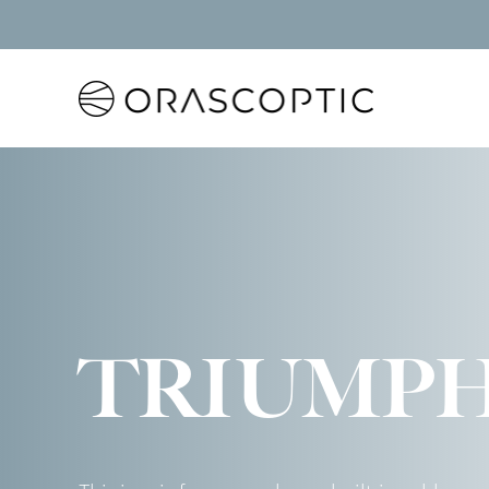
Orascoptic
TRIUMP