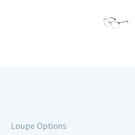
Loupe Options