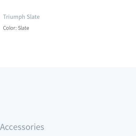
Triumph Slate
Color: Slate
Accessories