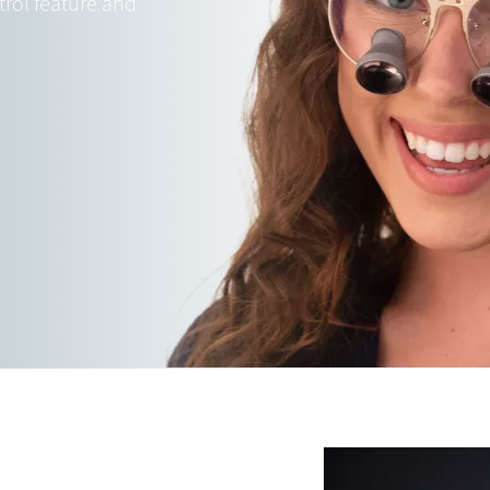
trol feature and