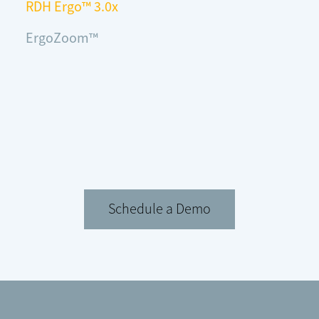
RDH Ergo™ 3.0x
ErgoZoom™
Schedule a Demo