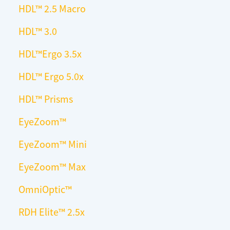
HDL
™
2.5 Macro
HDL™ 3.0
HDL™Ergo 3.5x
HDL™ Ergo 5.0x
HDL™ Prisms
EyeZoom™
EyeZoom™ Mini
EyeZoom™ Max
OmniOptic™
RDH Elite™ 2.5x