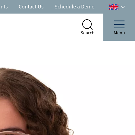
ents
Contact Us
Schedule a Demo
Select
your
country
Search
Menu
Search
Menu