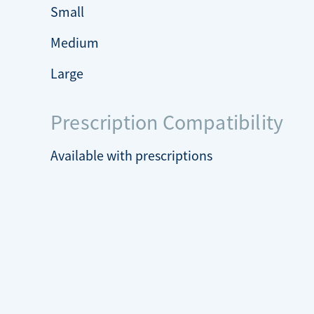
Small
Medium
Large
Prescription Compatibility
Available with prescriptions