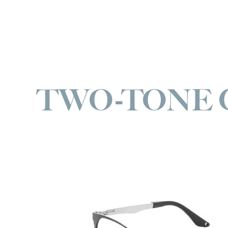
TWO-TONE 