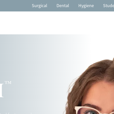
Surgical
Dental
Hygiene
Stud
™
H