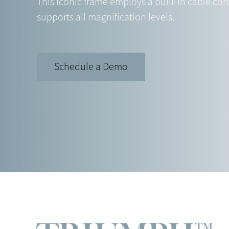
This iconic frame employs a built-in cable con
supports all magnification levels.
Schedule a Demo