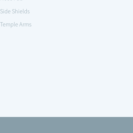
Side Shields
Temple Arms