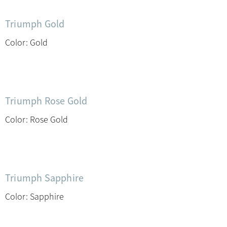
Triumph Gold
Color: Gold
Triumph Rose Gold
Color: Rose Gold
Triumph Sapphire
Color: Sapphire