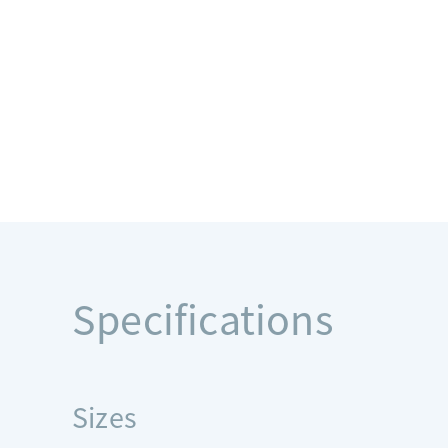
Specifications
Sizes