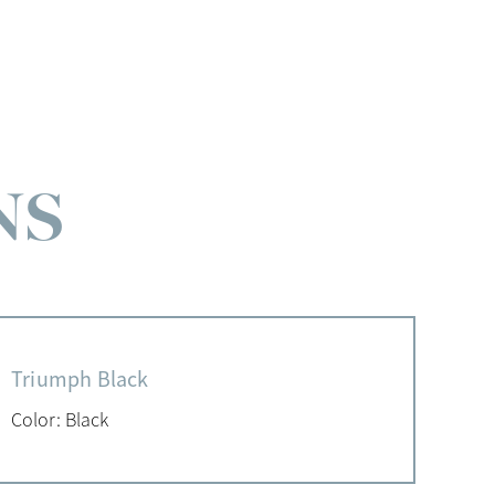
NS
Triumph Black
Color: Black