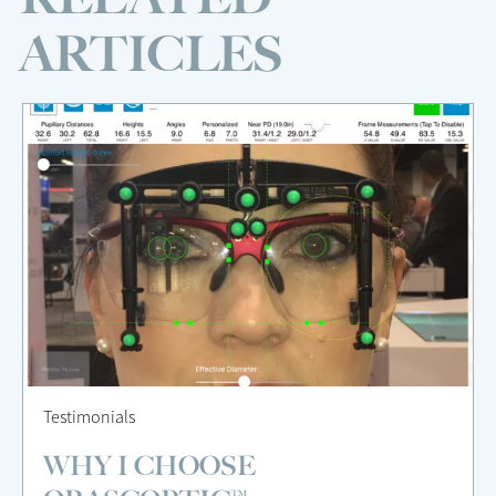
ARTICLES
Testimonials
WHY I CHOOSE