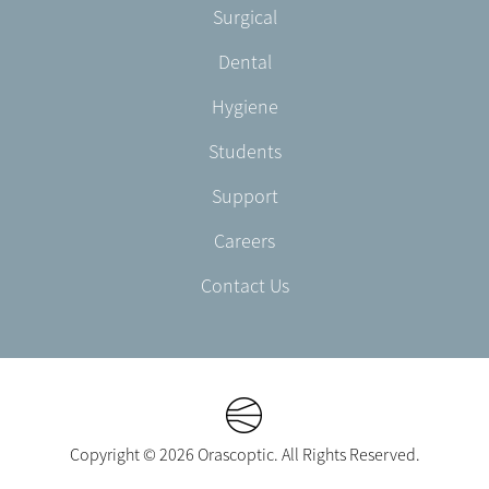
Footer
Surgical
English/Portuguese
-
Dental
EN-
US
Hygiene
Students
Support
Careers
Contact Us
Copyright © 2026 Orascoptic. All Rights Reserved.