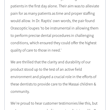
patients in the first day alone. Their aim was to alleviate
pain for as many patients as time and proper staffing
would allow. In Dr. Raptis’ own words, the pair found
Orascoptic loupes ‘to be instrumental in allowing them
to perform precise dental procedures in challenging
conditions, which ensured they could offer the highest
quality of care to those in need.’
We are thrilled that the clarity and durability of our
product stood up to the test of an active field
environment and played a crucial role in the efforts of
these dentists to provide care to the Massai children &
community.
We’re proud to hear customer testimonies like this, but