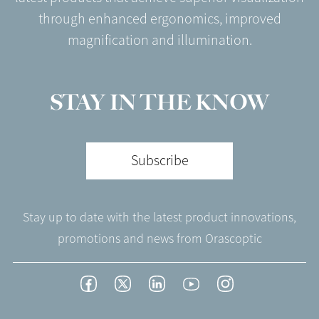
through enhanced ergonomics, improved
magnification and illumination.
STAY IN THE KNOW
Subscribe
Stay up to date with the latest product innovations,
promotions and news from Orascoptic
Footer
Facebook
Twitter
LinkedIn
YouTube
Instagram
Social
-