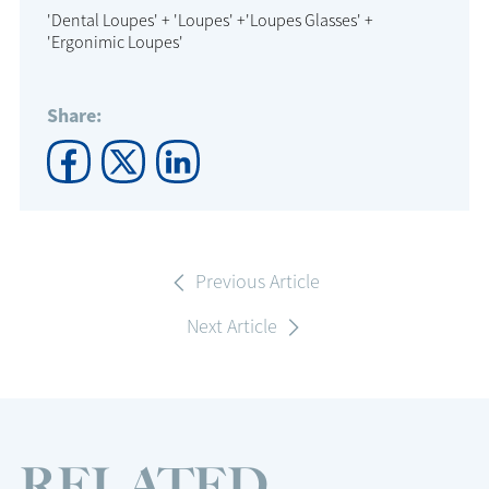
'Dental Loupes' + 'Loupes' +'Loupes Glasses' +
'Ergonimic Loupes'
Share:
Previous Article
Next Article
RELATED