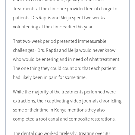
Treatments at the clinic are provided free of charge to
patients. Drs Raptis and Meija spent two weeks
volunteering at the clinic earlier this year.
That two-week period presented immeasurable
challenges - Drs. Raptis and Meija would never know
who would be entering and in need of what treatment.
The one thing they could count on: that each patient
had likely been in pain for some time.
While the majority of the treatments performed were
extractions, their captivating video journals chronicling
some of their time in Kenya mentions they also
completed a root canal and composite restorations.
The dental duo worked tirelessly, treating over 30