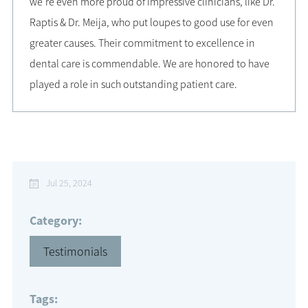
we’re even more proud of impressive clinicians, like Dr.
Raptis & Dr. Meija, who put loupes to good use for even
greater causes. Their commitment to excellence in
dental care is commendable. We are honored to have
played a role in such outstanding patient care.
Jul 25, 2024
Category:
Testimonials
Tags: