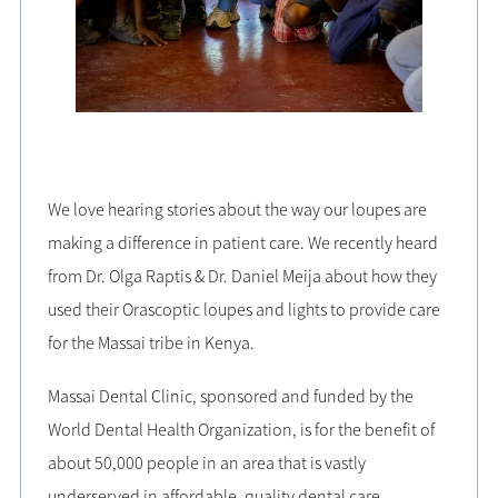
We love hearing stories about the way our loupes are
making a difference in patient care. We recently heard
from Dr. Olga Raptis & Dr. Daniel Meija about how they
used their Orascoptic loupes and lights to provide care
for the Massai tribe in Kenya.
Massai Dental Clinic, sponsored and funded by the
World Dental Health Organization, is for the benefit of
about 50,000 people in an area that is vastly
underserved in affordable, quality dental care.