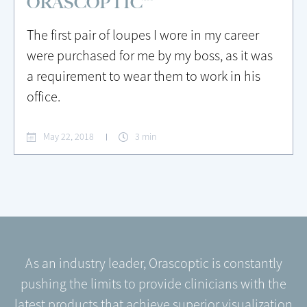
ORASCOPTIC™
The first pair of loupes I wore in my career
were purchased for me by my boss, as it was
a requirement to wear them to work in his
office.
May 22, 2018
3 min
As an industry leader, Orascoptic is constantly
pushing the limits to provide clinicians with the
latest products that achieve superior visualization