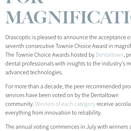
MAGNIFICAT
Orascoptic is pleased to announce the acceptance of
seventh consecutive Townie Choice Award in magnif
The Townie Choice Awards hosted by
Dentaltown
, p
dental professionals with insights to the industry's 
advanced technologies.
For more than a decade, the peer recommended pro
services have been voted on by the Dentaltown
community.
Winners of each category
receive accola
everything from innovation to reliability.
The annual voting commences in July with winners