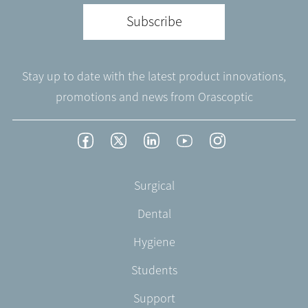
Subscribe
Stay up to date with the latest product innovations,
promotions and news from Orascoptic
Footer
Facebook
Twitter
LinkedIn
YouTube
Instagram
Social
-
Footer
Surgical
English/Portuguese
-
Dental
EN-
US
Hygiene
Students
Support