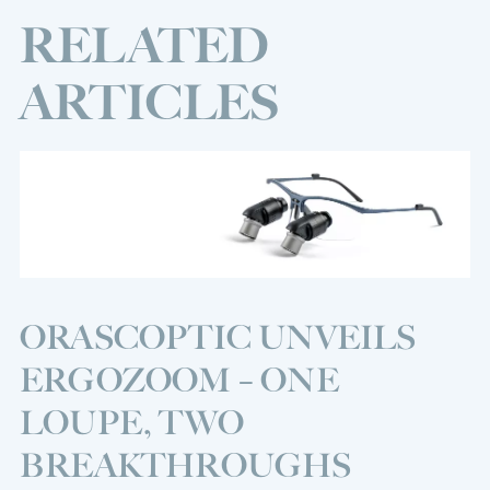
RELATED
ARTICLES
ORASCOPTIC UNVEILS
ERGOZOOM – ONE
LOUPE, TWO
BREAKTHROUGHS