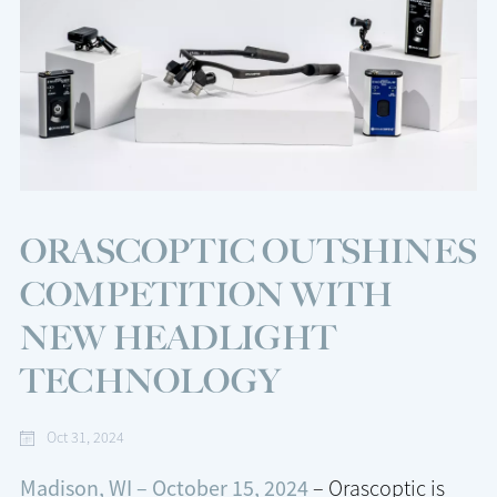
ORASCOPTIC OUTSHINES
COMPETITION WITH
NEW HEADLIGHT
TECHNOLOGY
Oct 31, 2024
Madison, WI – October 15, 2024
– Orascoptic is