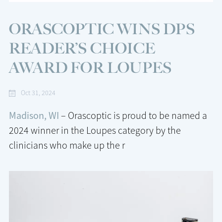
ORASCOPTIC WINS DPS
READER’S CHOICE
AWARD FOR LOUPES
Oct 31, 2024
Madison, WI
– Orascoptic is proud to be named a
2024 winner in the Loupes category by the
clinicians who make up the r