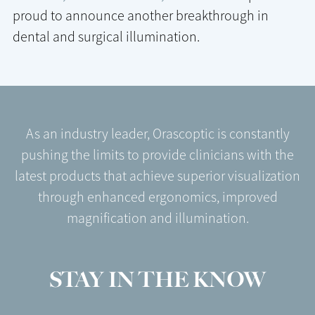
proud to announce another breakthrough in
dental and surgical illumination.
As an industry leader, Orascoptic is constantly
pushing the limits to provide clinicians with the
latest products that achieve superior visualization
through enhanced ergonomics, improved
magnification and illumination.
STAY IN THE KNOW