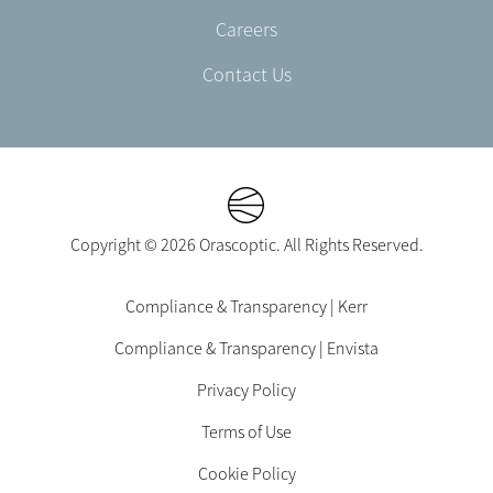
Careers
Contact Us
Copyright © 2026 Orascoptic. All Rights Reserved.
Footer
Compliance & Transparency | Kerr
Legal
Compliance & Transparency | Envista
-
EN-
Privacy Policy
US
Terms of Use
Cookie Policy