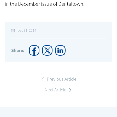
in the December issue of Dentaltown.
Dec 31, 2014
Share:
Previous Article
Next Article