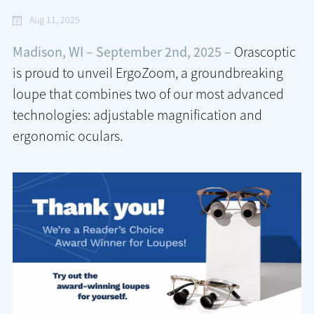
Aug 11, 2025
Madison, WI – September 2nd, 2025 –
Orascoptic
is proud to unveil ErgoZoom, a groundbreaking
loupe that combines two of our most advanced
technologies: adjustable magnification and
ergonomic oculars.