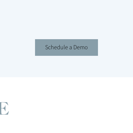
Schedule a Demo
E