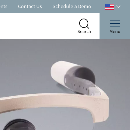
ents
Contact Us
Schedule a Demo
Select
your
country
Search
Menu
Search
Menu