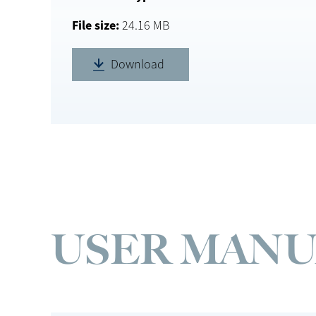
File size
24.16 MB
Download
USER MANU