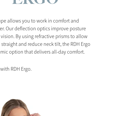
pe allows you to work in comfort and
er. Our deflection optics improve posture
 vision. By using refractive prisms to allow
p straight and reduce neck tilt, the RDH Ergo
mic option that delivers all-day comfort.
 with RDH Ergo.