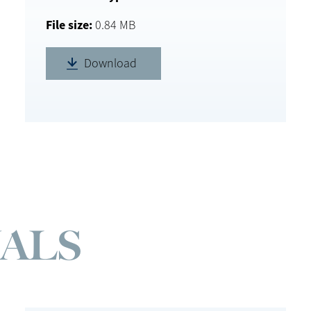
File size
0.84 MB
Download
ALS