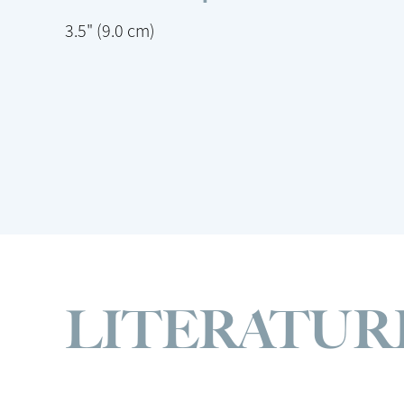
3.5" (9.0 cm)
LITERATUR