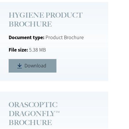
HYGIENE PRODUCT
BROCHURE
Document type
Product Brochure
File size
5.38 MB
Download
ORASCOPTIC
DRAGONFLY™
BROCHURE