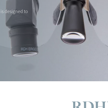
is designed to
RDH