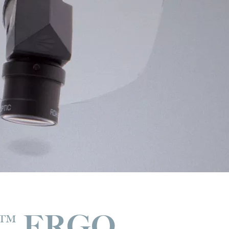
™ ERGO