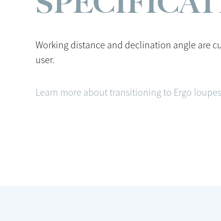
SPECIFICA
Working distance and declination angle are c
user.
Learn more about transitioning to Ergo loupes