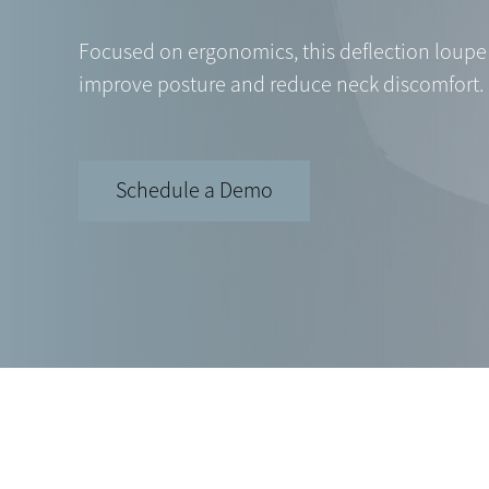
Focused on ergonomics, this deflection loupe 
improve posture and reduce neck discomfort.
Schedule a Demo