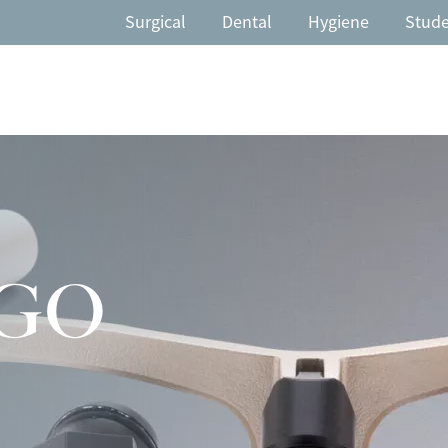
Surgical
Dental
Hygiene
Stud
GO