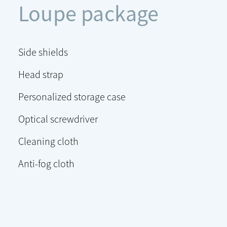
Loupe package
Side shields
Head strap
Personalized storage case
Optical screwdriver
Cleaning cloth
Anti-fog cloth