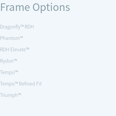
Frame Options
Dragonfly™ RDH
Phantom™
RDH Elevate™
Rydon™
Tempo™
Tempo™ Refined Fit
Triumph™