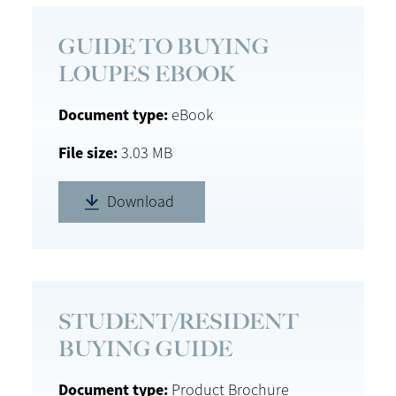
GUIDE TO BUYING
LOUPES EBOOK
Document type
eBook
File size
3.03 MB
Download
STUDENT/RESIDENT
BUYING GUIDE
Document type
Product Brochure