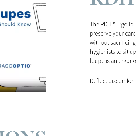
The RDH™ Ergo lou
preserve your care
without sacrificing
hygienists to sit u
loupe is an ergono
Deflect discomfort