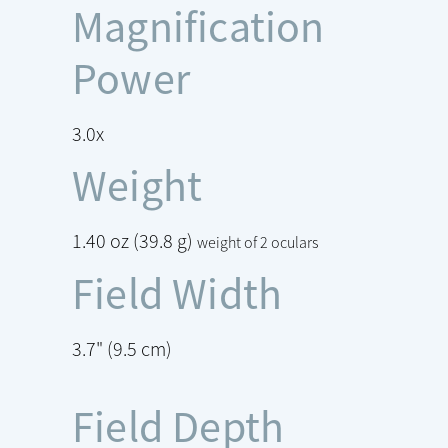
Magnification
Power
3.0x
Weight
1.40 oz (39.8 g)
weight of 2 oculars
Field Width
3.7" (9.5 cm)
Field Depth