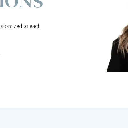
TIONS
ustomized to each
.