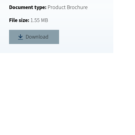
Document type
Product Brochure
File size
1.55 MB
Download