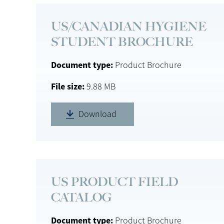
US/CANADIAN HYGIENE
STUDENT BROCHURE
Document type
Product Brochure
File size
9.88 MB
Download
US PRODUCT FIELD
CATALOG
Document type
Product Brochure