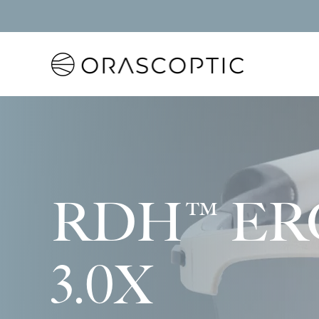
Orascoptic
RDH™ ER
3.0X