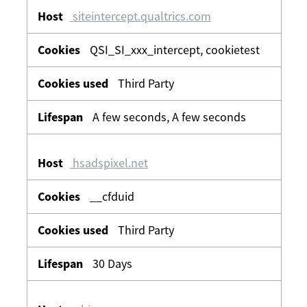
siteintercept.qualtrics.com
QSI_SI_xxx_intercept, cookietest
Third Party
A few seconds, A few seconds
hsadspixel.net
__cfduid
Third Party
30 Days