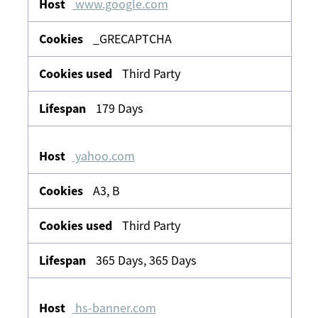
www.google.com
_GRECAPTCHA
Third Party
179 Days
yahoo.com
A3, B
Third Party
365 Days, 365 Days
hs-banner.com