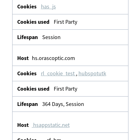
has_js
First Party
Session
hs.orascoptic.com
rl_cookie_test
,
hubspotutk
First Party
364 Days, Session
hsappstatic.net