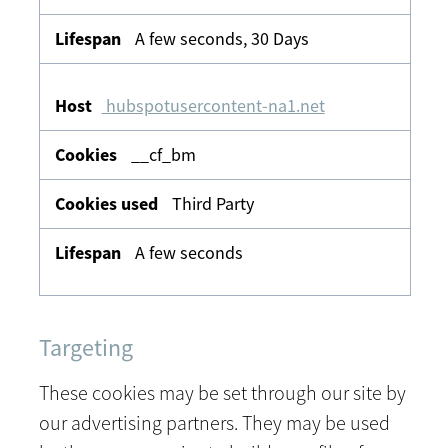
A few seconds, 30 Days
hubspotusercontent-na1.net
__cf_bm
Third Party
A few seconds
Targeting
These cookies may be set through our site by
our advertising partners. They may be used