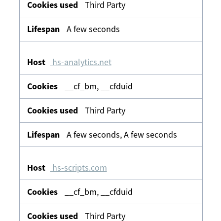
Third Party
A few seconds
hs-analytics.net
__cf_bm, __cfduid
Third Party
A few seconds, A few seconds
hs-scripts.com
__cf_bm, __cfduid
Third Party