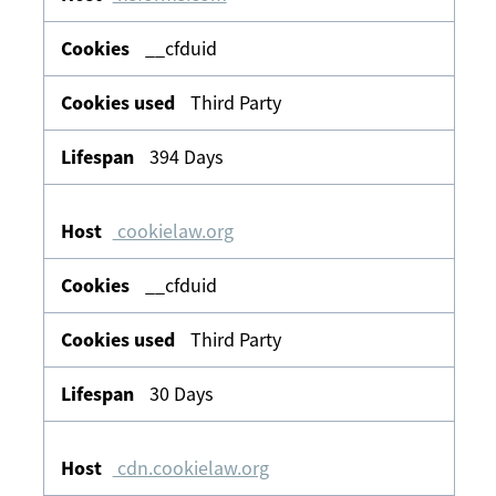
__cfduid
Third Party
394 Days
cookielaw.org
__cfduid
Third Party
30 Days
cdn.cookielaw.org