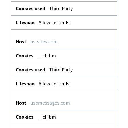
Third Party
A few seconds
hs-sites.com
__cf_bm
Third Party
A few seconds
usemessages.com
__cf_bm