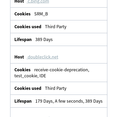
c.bing.com
SRM_B
Third Party
389 Days
doubleclick.net
receive-cookie-deprecation,
test_cookie, IDE
Third Party
179 Days, A few seconds, 389 Days