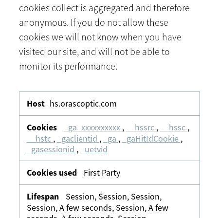
cookies collect is aggregated and therefore
anonymous. If you do not allow these
cookies we will not know when you have
visited our site, and will not be able to
monitor its performance.
Analytics
&
hs.orascoptic.com
Tracking
_ga_xxxxxxxxxx
,
__hssrc
,
__hssc
,
__hstc
,
_gaclientid
,
_ga
,
_gaHitIdCookie
,
_gasessionid
,
_uetvid
First Party
Session, Session, Session,
Session, A few seconds, Session, A few