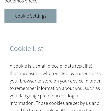
podemos ofrecer.
Cookie Settings
Cookie List
A cookie is a small piece of data (text file)
that a website – when visited by a user – asks
your browser to store on your device in order
to remember information about you, such as
your language preference or login
information. Those cookies are set by us and
called first-party cookies. We also use third-