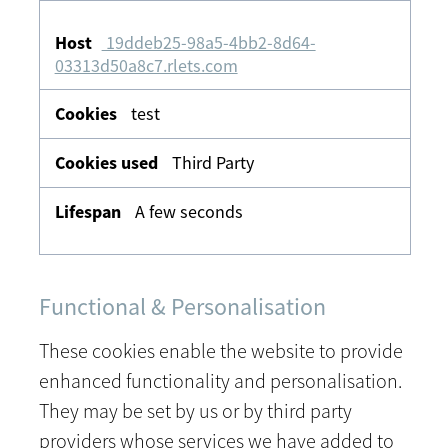
19ddeb25-98a5-4bb2-8d64-
03313d50a8c7.rlets.com
test
Third Party
A few seconds
Functional & Personalisation
These cookies enable the website to provide
enhanced functionality and personalisation.
They may be set by us or by third party
providers whose services we have added to