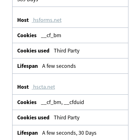
hsforms.net
__cf_bm
Third Party
A few seconds
hscta.net
__cf_bm, __cfduid
Third Party
A few seconds, 30 Days