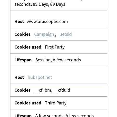
seconds, 89 Days, 89 Days
www.orascoptic.com
Campaign
,
_uetsid
First Party
Session, A few seconds
hubspot.net
__cf_bm, __cfduid
Third Party
A few seconds, A few seconds