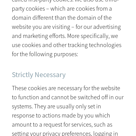
party cookies – which are cookies from a
domain different than the domain of the
website you are visiting – for our advertising
and marketing efforts. More specifically, we
use cookies and other tracking technologies
for the following purposes:
Strictly Necessary
These cookies are necessary for the website
to function and cannot be switched off in our
systems. They are usually only set in
response to actions made by you which
amount to a request for services, such as
setting your privacy preferences, logging in