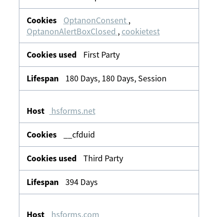
OptanonConsent
,
OptanonAlertBoxClosed
,
cookietest
First Party
180 Days, 180 Days, Session
hsforms.net
__cfduid
Third Party
394 Days
hsforms.com