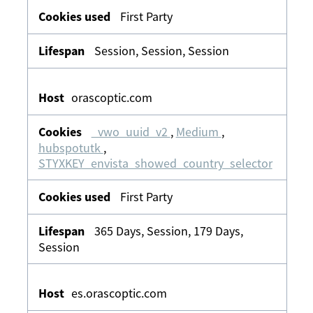
First Party
Session, Session, Session
orascoptic.com
_vwo_uuid_v2
,
Medium
,
hubspotutk
,
STYXKEY_envista_showed_country_selector
First Party
365 Days, Session, 179 Days,
Session
es.orascoptic.com