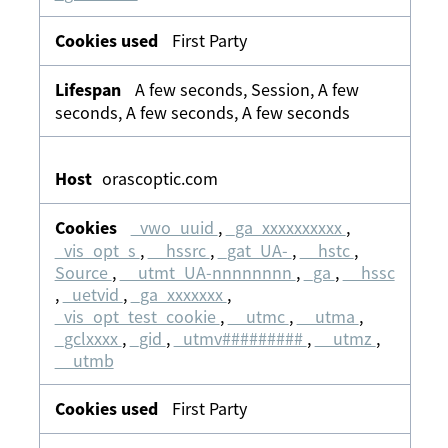
First Party
A few seconds, Session, A few
seconds, A few seconds, A few seconds
orascoptic.com
_vwo_uuid
,
_ga_xxxxxxxxxx
,
_vis_opt_s
,
__hssrc
,
_gat_UA-
,
__hstc
,
Source
,
__utmt_UA-nnnnnnnn
,
_ga
,
__hssc
,
_uetvid
,
_ga_xxxxxxx
,
_vis_opt_test_cookie
,
__utmc
,
__utma
,
_gclxxxx
,
_gid
,
_utmv#########
,
__utmz
,
__utmb
First Party