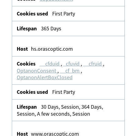
First Party
365 Days
hs.orascoptic.com
__cfduid
,
_cfuvid
,
__cfruid
,
OptanonConsent
,
__cf_bm
,
OptanonAlertBoxClosed
First Party
30 Days, Session, 364 Days,
Session, A few seconds, Session
www.orascoptic.com