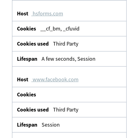
hsforms.com
__cf_bm, _cfuvid
Third Party
A few seconds, Session
www.facebook.com
Third Party
Session