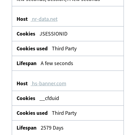
nr-data.net
JSESSIONID
Third Party
A few seconds
hs-banner.com
__cfduid
Third Party
2579 Days