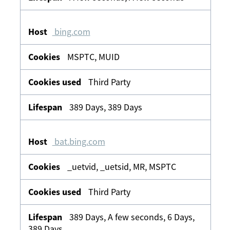
bing.com
MSPTC, MUID
Third Party
389 Days, 389 Days
bat.bing.com
_uetvid, _uetsid, MR, MSPTC
Third Party
389 Days, A few seconds, 6 Days,
389 Days