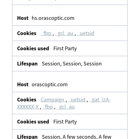
hs.orascoptic.com
_fbp
,
_gcl_au
,
_uetsid
First Party
Session, Session, Session
orascoptic.com
Campaign
,
_uetsid
,
_gat_UA-
XXXXXX-X
,
_fbp
,
_gcl_au
First Party
Session, A few seconds, A few