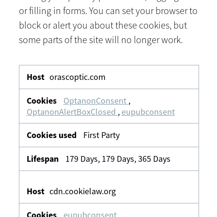
or filling in forms. You can set your browser to
block or alert you about these cookies, but
some parts of the site will no longer work.
Strictly
Necessary
orascoptic.com
OptanonConsent
,
OptanonAlertBoxClosed
,
eupubconsent
First Party
179 Days, 179 Days, 365 Days
cdn.cookielaw.org
eupubconsent