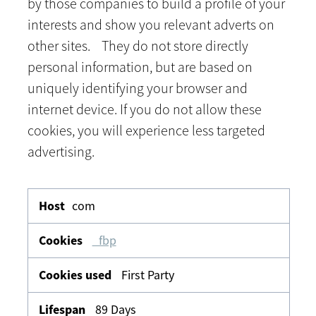
by those companies to build a profile of your
interests and show you relevant adverts on
other sites. They do not store directly
personal information, but are based on
uniquely identifying your browser and
internet device. If you do not allow these
cookies, you will experience less targeted
advertising.
Targeting
com
_fbp
First Party
89 Days