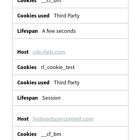
__cf_bm
Third Party
A few seconds
cdn.rlets.com
rl_cookie_test
Third Party
Session
hubspotusercontent.com
__cf_bm