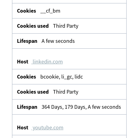
__cf_bm
Third Party
A few seconds
linkedin.com
bcookie, li_gc, lidc
Third Party
364 Days, 179 Days, A few seconds
youtube.com