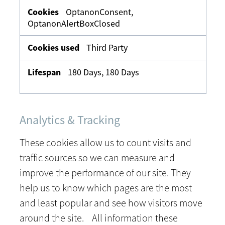
OptanonConsent,
OptanonAlertBoxClosed
Third Party
180 Days, 180 Days
Analytics & Tracking
These cookies allow us to count visits and
traffic sources so we can measure and
improve the performance of our site. They
help us to know which pages are the most
and least popular and see how visitors move
around the site. All information these