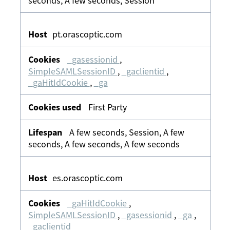
seconds, A few seconds, Session
pt.orascoptic.com
_gasessionid
,
SimpleSAMLSessionID
,
_gaclientid
,
_gaHitIdCookie
,
_ga
First Party
A few seconds, Session, A few
seconds, A few seconds, A few seconds
es.orascoptic.com
_gaHitIdCookie
,
SimpleSAMLSessionID
,
_gasessionid
,
_ga
,
_gaclientid