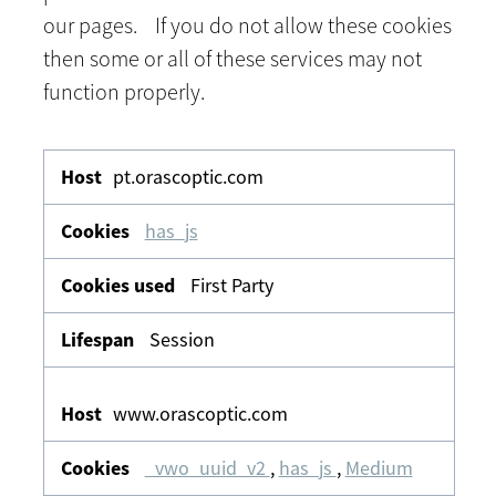
our pages. If you do not allow these cookies
then some or all of these services may not
function properly.
Functional
&
pt.orascoptic.com
Personalisation
has_js
First Party
Session
www.orascoptic.com
_vwo_uuid_v2
,
has_js
,
Medium