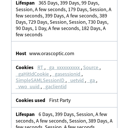
365 Days, 399 Days, 99 Days,
Session, A few seconds, 179 Days, Session, A
few seconds, 399 Days, A few seconds, 389
Days, 729 Days, Session, Session, 730 Days,
90 Days, 1 Day, A few seconds, 182 Days, A
few seconds
www.orascoptic.com
RT
,
_ga_xxxxxxxxxx
,
Source
,
_gaHitIdCookie
,
_gasessionid
,
SimpleSAMLSessionID
,
_uetvid
,
_ga
,
_vwo_uuid
,
_gaclientid
First Party
6 Days, 399 Days, Session, A few
seconds, A few seconds, Session, 389 Days, A
few seconds, Session, A few seconds