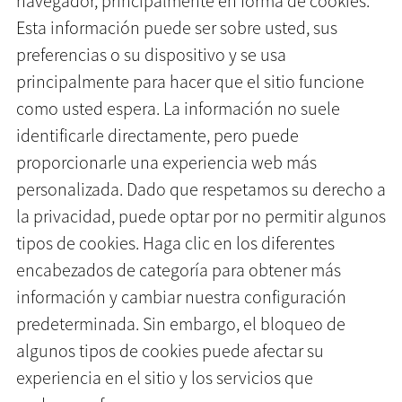
navegador, principalmente en forma de cookies.
Esta información puede ser sobre usted, sus
preferencias o su dispositivo y se usa
principalmente para hacer que el sitio funcione
como usted espera. La información no suele
identificarle directamente, pero puede
proporcionarle una experiencia web más
personalizada. Dado que respetamos su derecho a
la privacidad, puede optar por no permitir algunos
tipos de cookies. Haga clic en los diferentes
encabezados de categoría para obtener más
información y cambiar nuestra configuración
predeterminada. Sin embargo, el bloqueo de
algunos tipos de cookies puede afectar su
experiencia en el sitio y los servicios que