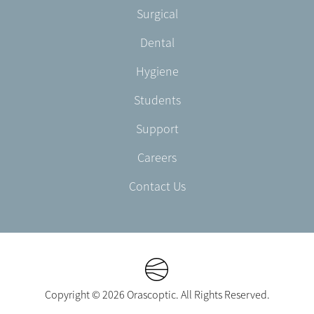
Footer
Surgical
English/Portuguese
-
Dental
EN-
UK
Hygiene
Students
Support
Careers
Contact Us
Copyright © 2026 Orascoptic. All Rights Reserved.