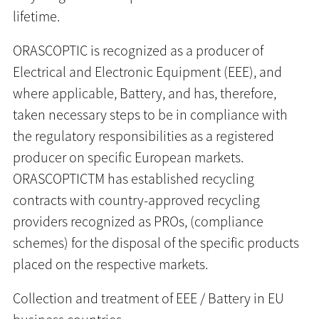
lifetime.
ORASCOPTIC is recognized as a producer of
Electrical and Electronic Equipment (EEE), and
where applicable, Battery, and has, therefore,
taken necessary steps to be in compliance with
the regulatory responsibilities as a registered
producer on specific European markets.
ORASCOPTICTM has established recycling
contracts with country-approved recycling
providers recognized as PROs, (compliance
schemes) for the disposal of the specific products
placed on the respective markets.
Collection and treatment of EEE / Battery in EU