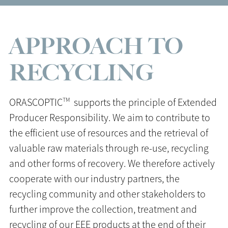
APPROACH TO
RECYCLING
TM
ORASCOPTIC
supports the principle of Extended
Producer Responsibility. We aim to contribute to
the efficient use of resources and the retrieval of
valuable raw materials through re-use, recycling
and other forms of recovery. We therefore actively
cooperate with our industry partners, the
recycling community and other stakeholders to
further improve the collection, treatment and
recycling of our EEE products at the end of their