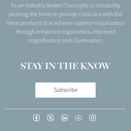
As an industry leader, Orascoptic is constantly
pushing the limits to provide clinicians with the
latest products that achieve superior visualization
through enhanced ergonomics, improved
magnification and illumination.
STAY IN THE KNOW
Subscribe
Footer
Facebook
Twitter
LinkedIn
YouTube
Instagram
Social
-