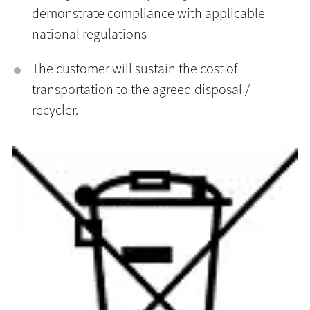
demonstrate compliance with applicable
national regulations
The customer will sustain the cost of
transportation to the agreed disposal /
recycler.