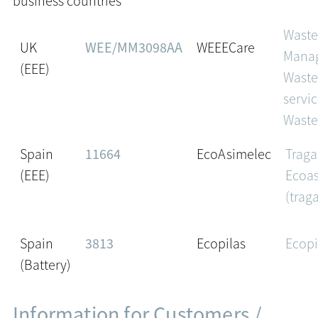
business countries
Wast
UK
WEE/MM3098AA
WEEECare
Mana
(EEE)
Waste
servic
Waste
Spain
11664
EcoAsimelec
Traga
(EEE)
Ecoa
(trag
Spain
3813
Ecopilas
Ecopi
(Battery)
Information for Customers /