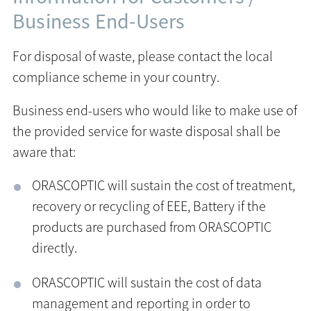
Business End-Users
For disposal of waste, please contact the local
compliance scheme in your country.
Business end-users who would like to make use of
the provided service for waste disposal shall be
aware that:
ORASCOPTIC will sustain the cost of treatment,
recovery or recycling of EEE, Battery if the
products are purchased from ORASCOPTIC
directly.
ORASCOPTIC will sustain the cost of data
management and reporting in order to