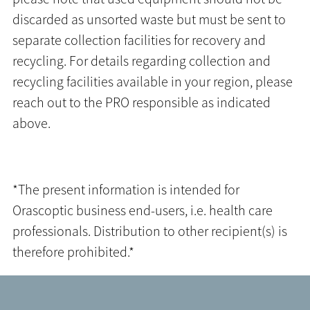
discarded as unsorted waste but must be sent to
separate collection facilities for recovery and
recycling. For details regarding collection and
recycling facilities available in your region, please
reach out to the PRO responsible as indicated
above.
*The present information is intended for
Orascoptic business end-users, i.e. health care
professionals. Distribution to other recipient(s) is
therefore prohibited.*