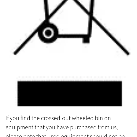
If you find the crossed-out wheeled bin on
equipment that you have purchased from us,
please note that used equipment should not be